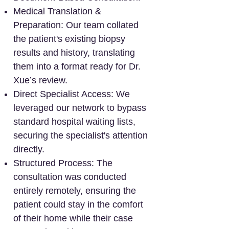
Medical Translation &
Preparation: Our team collated
the patient's existing biopsy
results and history, translating
them into a format ready for Dr.
Xue’s review.
Direct Specialist Access: We
leveraged our network to bypass
standard hospital waiting lists,
securing the specialist's attention
directly.
Structured Process: The
consultation was conducted
entirely remotely, ensuring the
patient could stay in the comfort
of their home while their case