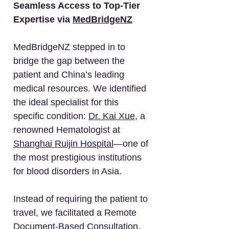
Seamless Access to Top-Tier
Expertise via
MedBridgeNZ
MedBridgeNZ stepped in to
bridge the gap between the
patient and China’s leading
medical resources. We identified
the ideal specialist for this
specific condition:
Dr. Kai Xue
, a
renowned Hematologist at
Shanghai Ruijin Hospital
—one of
the most prestigious institutions
for blood disorders in Asia.
Instead of requiring the patient to
travel, we facilitated a Remote
Document-Based Consultation.