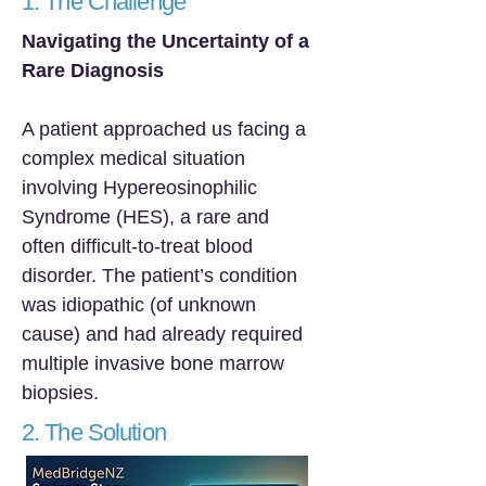
1. The Challenge
Navigating the Uncertainty of a
Rare Diagnosis
A patient approached us facing a
complex medical situation
involving Hypereosinophilic
Syndrome (HES), a rare and
often difficult-to-treat blood
disorder. The patient’s condition
was idiopathic (of unknown
cause) and had already required
multiple invasive bone marrow
biopsies.
2. The Solution