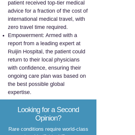
patient received top-tier medical
advice for a fraction of the cost of
international medical travel, with
zero travel time required.
Empowerment: Armed with a
report from a leading expert at
Ruijin Hospital, the patient could
return to their local physicians
with confidence, ensuring their
ongoing care plan was based on
the best possible global
expertise.
Looking for a Second
Opinion?
Rare conditions require world-class