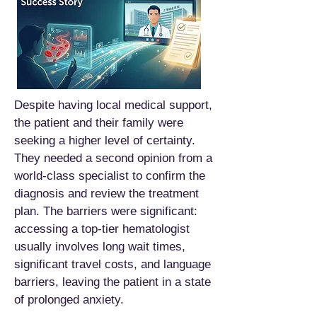
Despite having local medical support,
the patient and their family were
seeking a higher level of certainty.
They needed a second opinion from a
world-class specialist to confirm the
diagnosis and review the treatment
plan. The barriers were significant:
accessing a top-tier hematologist
usually involves long wait times,
significant travel costs, and language
barriers, leaving the patient in a state
of prolonged anxiety.