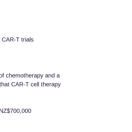
l CAR‑T trials
s of chemotherapy and a
that CAR‑T cell therapy
r NZ$700,000