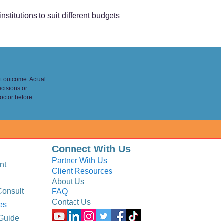
nstitutions to suit different budgets
nt outcome. Actual
ecisions or
octor before
Connect With Us
Partner With Us
nt
Client Resources
About Us
Consult
FAQ
Contact Us
es
Guide