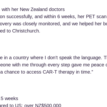
s with her New Zealand doctors
on successfully, and within 6 weeks, her PET sca
overy was closely monitored, and we helped her bo
ed to Christchurch.
safe in a country where I don’t speak the language. 
eone with me through every step gave me peace of
d a chance to access CAR‑T therapy in time.”
3.5 weeks
ared to US: over NZ$500,000