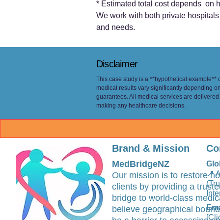
* Estimated total cost depends on h
We work with both private hospitals (
and needs.
Disclaimer
This case study is a **hypothetical example** cr
medical results vary significantly depending o
guarantees. All medical services are delivered
making any healthcare decisions.
Brand & Mission
Co
MedBridgeNZ
Glo
📍 
Our mission is to restore ho
(Tr
clients by providing a trus
Inte
bridge to world-class medic
Ema
believe geographical bound
[Cli