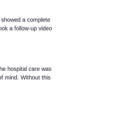
n showed a complete
ok a follow-up video
The hospital care was
 mind. Without this