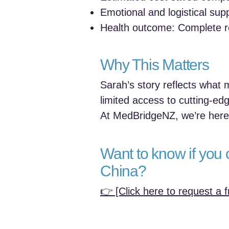
Emotional and logistical su
Health outcome: Complete r
Why This Matters
Sarah’s story reflects what
limited access to cutting-edg
At MedBridgeNZ, we’re here 
Want to know if you 
China?
👉 [Click here to request a f