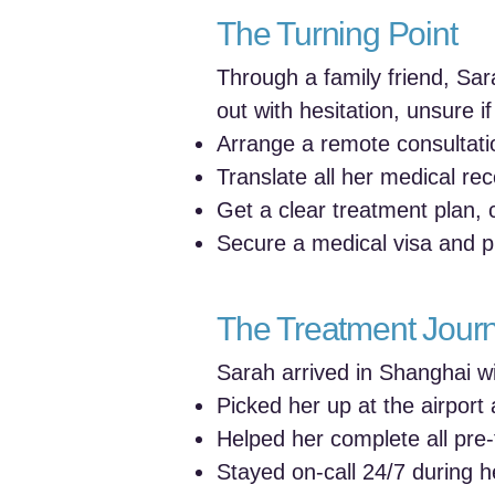
The Turning Point
Through a family friend, Sa
out with hesitation, unsure i
Arrange a remote consultatio
Translate all her medical re
Get a clear treatment plan,
Secure a medical visa and pla
The Treatment Jour
Sarah arrived in Shanghai wi
Picked her up at the airport 
Helped her complete all pre
Stayed on-call 24/7 during he