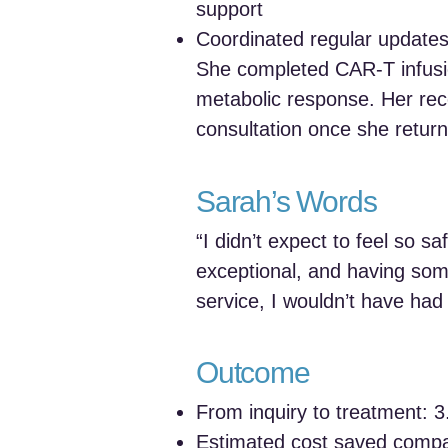
support
Coordinated regular update
She completed CAR‑T infusi
metabolic response. Her rec
consultation once she return
Sarah’s Words
“I didn’t expect to feel so 
exceptional, and having som
service, I wouldn’t have ha
Outcome
From inquiry to treatment: 
Estimated cost saved comp