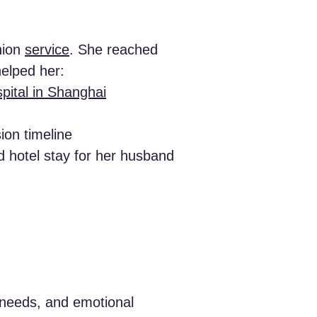
nion
service
. She reached
helped her:
pital in Shanghai
ion timeline
nd hotel stay for her husband
y needs, and emotional