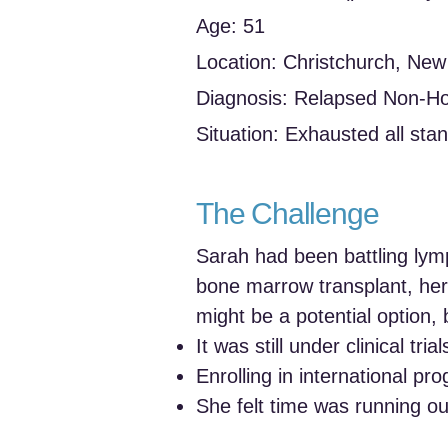
Age: 51
Location: Christchurch, Ne
Diagnosis: Relapsed Non-
Situation: Exhausted all stan
The Challenge
Sarah had been battling lym
bone marrow transplant, her
might be a potential option, 
It was still under clinical tri
Enrolling in international p
She felt time was running out