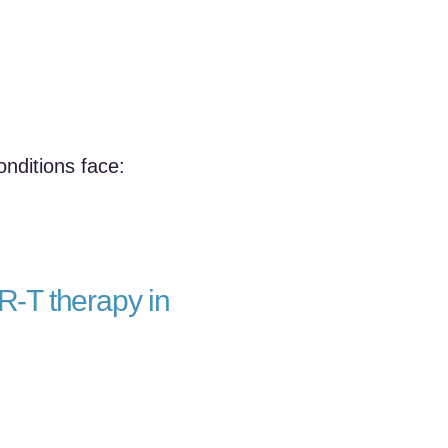
nditions face:
R‑T therapy in