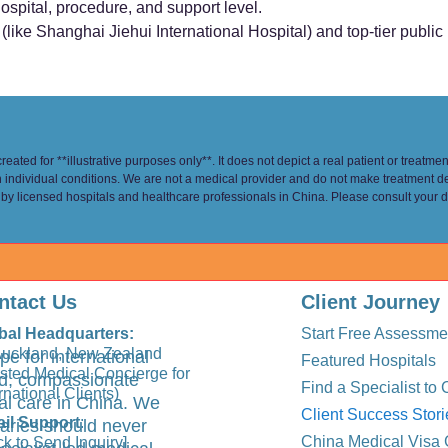
ospital, procedure, and support level.
like Shanghai Jiehui International Hospital) and top-tier public i
eated for **illustrative purposes only**. It does not depict a real patient or treatme
n individual conditions. We are not a medical provider and do not make treatment d
 by licensed hospitals and healthcare professionals in China. Please consult your d
ntact Us
Client Journey
bal Headquarters:
Start Free Assessme
Auckland, New Zealand
pe for international
Featured Hospitals
usted Medical Concierge for
ted, compassionate
Find a Specialist to 
rnational Clients)
al care in China. We
Client Success Stori
il Support
:
aries should never
China Medical Visa 
ck to Send Inquiry]