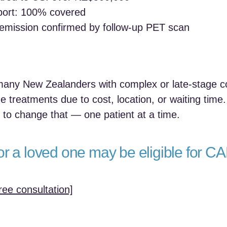
pport: 100% covered
emission confirmed by follow-up PET scan
 many New Zealanders with complex or late-stage co
e treatments due to cost, location, or waiting time.
to change that — one patient at a time.
or a loved one may be eligible for CA
ree consultation]