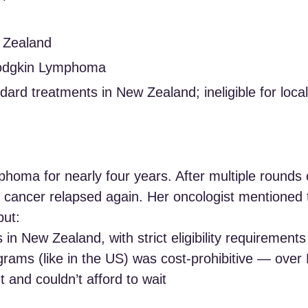
w Zealand
Hodgkin Lymphoma
dard treatments in New Zealand; ineligible for loca
phoma for nearly four years. After multiple round
 cancer relapsed again. Her oncologist mentioned 
but:
als in New Zealand, with strict eligibility requirements
rograms (like in the US) was cost-prohibitive — ove
 and couldn’t afford to wait