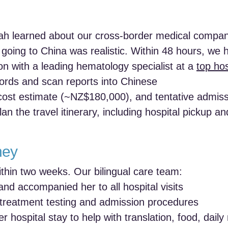
rah learned about our cross-border medical compa
f going to China was realistic. Within 48 hours, we 
n with a leading hematology specialist at a
top hos
cords and scan reports into Chinese
 cost estimate (~NZ$180,000), and tentative admiss
n the travel itinerary, including hospital pickup a
ney
thin two weeks. Our bilingual care team:
and accompanied her to all hospital visits
-treatment testing and admission procedures
r hospital stay to help with translation, food, dail