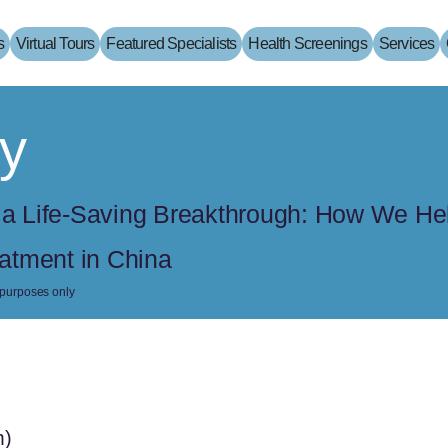
s
Virtual Tours
Featured Specialists
Health Screenings
Services
y
o a Life-Saving Breakthrough: How We He
atment in China
e purposes only
m)