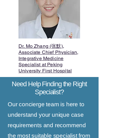
Dr. Mo Zhang (张默),
Associate Chief Physician,
Integrative Medicine
Specialist at Peking
University First Hospital
Need Help Finding the Right
Specialist?
Our concierge team is here to
understand your unique case
requirements and recommend
the most suitable specialist from