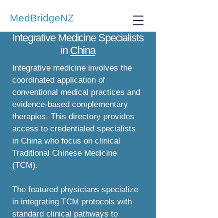
MedBridgeNZ
Integrative Medicine Specialists
in
China
Integrative medicine involves the
coordinated application of
conventional medical practices and
evidence-based complementary
therapies. This directory provides
access to credentialed specialists
in China who focus on clinical
Traditional Chinese Medicine
(TCM).
The featured physicians specialize
in integrating TCM protocols with
standard clinical pathways to