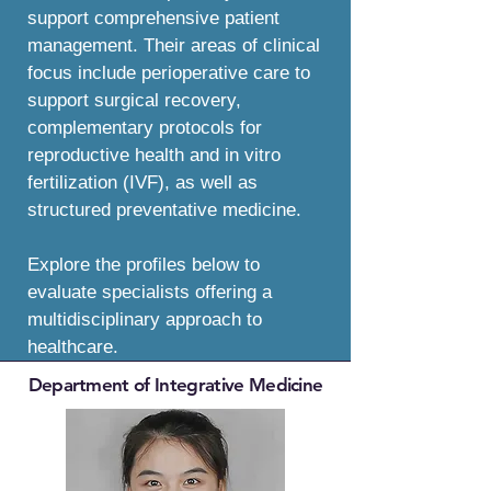
support comprehensive patient
management. Their areas of clinical
focus include perioperative care to
support surgical recovery,
complementary protocols for
reproductive health and in vitro
fertilization (IVF), as well as
structured preventative medicine.
Explore the profiles below to
evaluate specialists offering a
multidisciplinary approach to
healthcare.
Department of Integrative Medicine