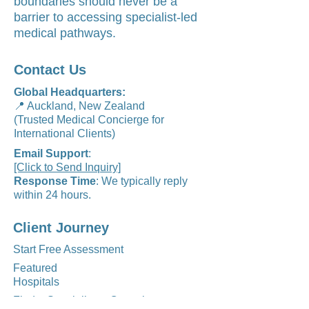
boundaries should never be a
barrier to accessing specialist-led
medical pathways.
Contact Us
Global Headquarters:
📍 Auckland, New Zealand
(Trusted Medical Concierge for
International Clients)
Email Support
:
[Click to Send Inquiry]
Response Time
: We typically reply
within 24 hours.
Client Journey
Start Free Assessment
Featured
Hospitals
Find a Specialist to Consult