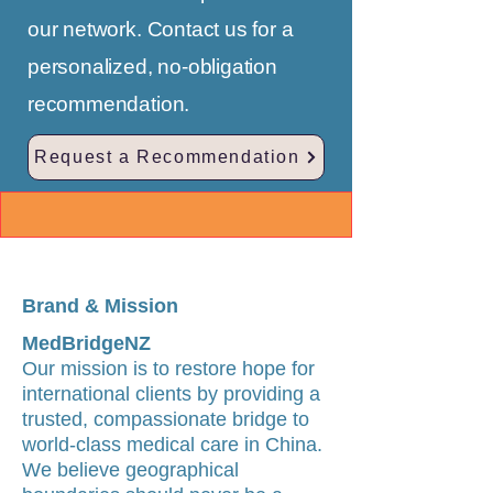
our network. Contact us for a
personalized, no-obligation
recommendation.
Request a Recommendation
Brand & Mission
MedBridgeNZ
Our mission is to restore hope for
international clients by providing a
trusted, compassionate bridge to
world-class medical care in China.
We believe geographical