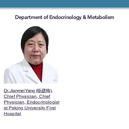
Department of Endocrinology & Metabolism
Dr. Jianmei Yang (杨建梅)
,
Chief Physician, Chief
Physician, Endocrinologist
at Peking University First
Hospital