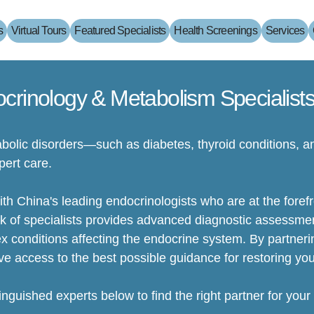
s
Virtual Tours
Featured Specialists
Health Screenings
Services
crinology & Metabolism Specialists
olic disorders—such as diabetes, thyroid conditions,
pert care.
h China's leading endocrinologists who are at the forefro
k of specialists provides advanced diagnostic assessme
conditions affecting the endocrine system. By partnerin
ve access to the best possible guidance for restoring you
tinguished experts below to find the right partner for your