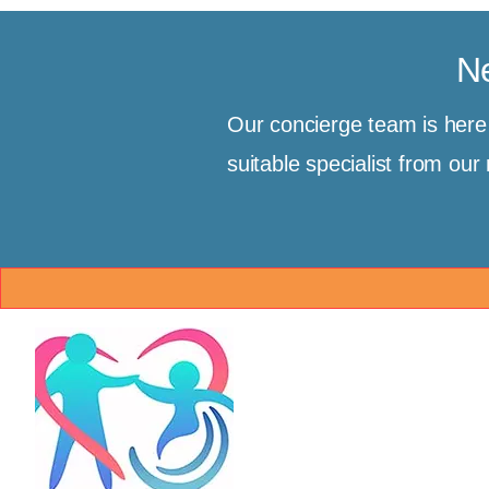
Ne
Our concierge team is her
suitable specialist from ou
Brand & Mission
Co
MedBridgeNZ
Glo
📍 
Our mission is to restore ho
(Tr
clients by providing a trus
Inte
bridge to world-class medic
Ema
believe geographical bound
[Cli