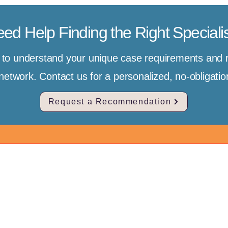
ed Help Finding the Right Speciali
e to understand your unique case requirements an
r network. Contact us for a personalized, no-obligat
Request a Recommendation
ntact Us
Client Journey
bal Headquarters:
Start Free Assessme
Auckland, New Zealand
pe for international
Featured Hospitals
usted Medical Concierge for
ted, compassionate
Find a Specialist to 
rnational Clients)
al care in China. We
Client Success Stori
il Support
:
aries should never
China Medical Visa 
ck to Send Inquiry]