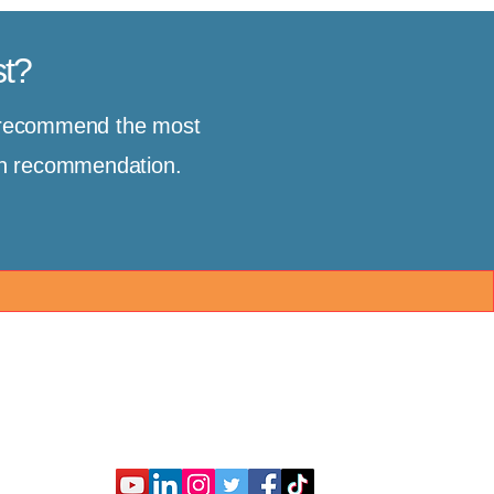
st?
d recommend the most
ion recommendation.
Connect With Us
Partner With Us
nt
Client Resources
About Us
Consult
FAQ
Contact Us
es
Guide