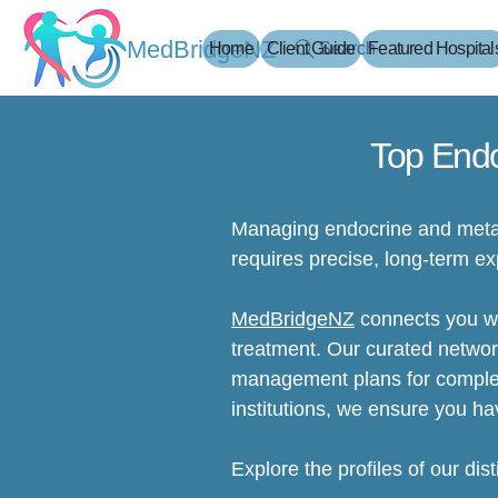
MedBridgeNZ
Home
Client Guide
Search
Featured Hospital
Top Endo
Managing endocrine and metab
requires precise, long-term ex
MedBridgeNZ
connects you wit
treatment. Our curated networ
management plans for complex 
institutions, we ensure you ha
Explore the profiles of our dis