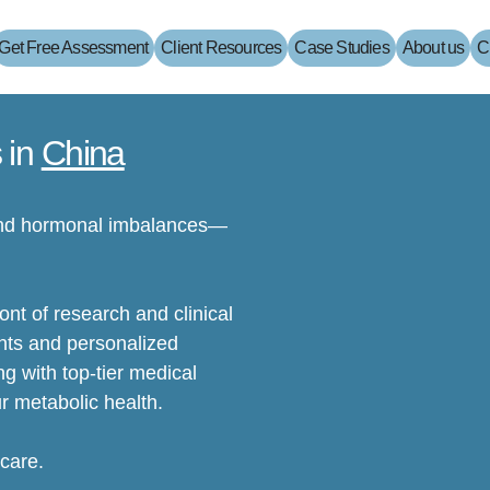
Get Free Assessment
Client Resources
Case Studies
About us
C
 in
China
 and hormonal imbalances—
nt of research and clinical
nts and personalized
g with top-tier medical
r metabolic health.
 care.