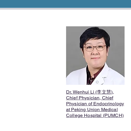
Dr. Wenhui Li (李文慧),
Chief Physician, Chief
Physician of Endocrinology
at Peking Union Medical
College Hospital (PUMCH)