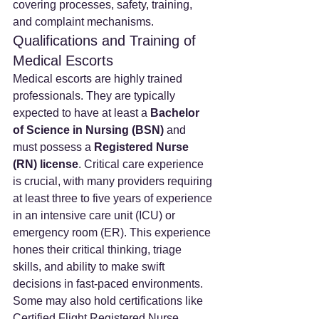
covering processes, safety, training, 
and complaint mechanisms.
Qualifications and Training of 
Medical Escorts
Medical escorts are highly trained 
professionals. They are typically 
expected to have at least a 
Bachelor 
of Science in Nursing (BSN)
 and 
must possess a 
Registered Nurse 
(RN) license
. Critical care experience 
is crucial, with many providers requiring 
at least three to five years of experience 
in an intensive care unit (ICU) or 
emergency room (ER). This experience 
hones their critical thinking, triage 
skills, and ability to make swift 
decisions in fast-paced environments. 
Some may also hold certifications like 
Certified Flight Registered Nurse 