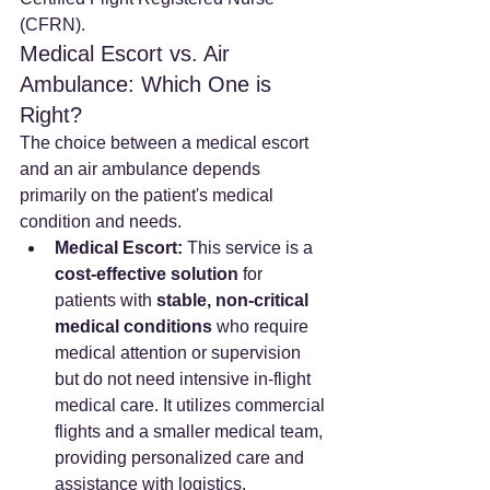
(CFRN).
Medical Escort vs. Air 
Ambulance: Which One is 
Right?
The choice between a medical escort 
and an air ambulance depends 
primarily on the patient's medical 
condition and needs.
Medical Escort:
 This service is a 
cost-effective solution
 for 
patients with 
stable, non-critical 
medical conditions
 who require 
medical attention or supervision 
but do not need intensive in-flight 
medical care. It utilizes commercial 
flights and a smaller medical team, 
providing personalized care and 
assistance with logistics.