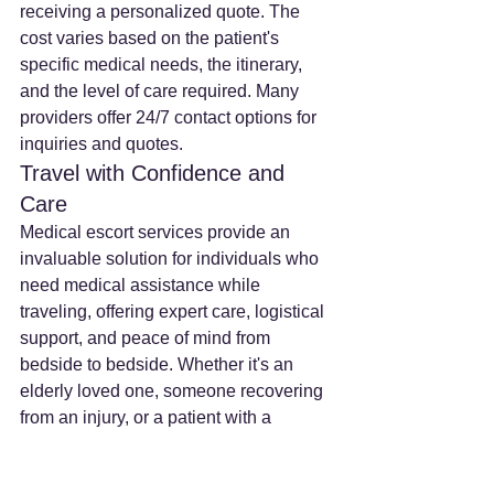
receiving a personalized quote. The 
cost varies based on the patient's 
specific medical needs, the itinerary, 
and the level of care required. Many 
providers offer 24/7 contact options for 
inquiries and quotes.
Travel with Confidence and 
Care
Medical escort services provide an 
invaluable solution for individuals who 
need medical assistance while 
traveling, offering expert care, logistical 
support, and peace of mind from 
bedside to bedside. Whether it's an 
elderly loved one, someone recovering 
from an injury, or a patient with a 
chronic condition, a medical escort 
ensures that health needs are met, 