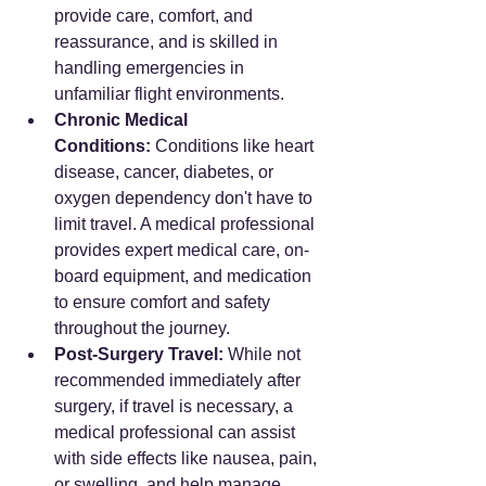
provide care, comfort, and 
reassurance, and is skilled in 
handling emergencies in 
unfamiliar flight environments.
Chronic Medical 
Conditions:
 Conditions like heart 
disease, cancer, diabetes, or 
oxygen dependency don't have to 
limit travel. A medical professional 
provides expert medical care, on-
board equipment, and medication 
to ensure comfort and safety 
throughout the journey.
Post-Surgery Travel:
 While not 
recommended immediately after 
surgery, if travel is necessary, a 
medical professional can assist 
with side effects like nausea, pain, 
or swelling, and help manage 