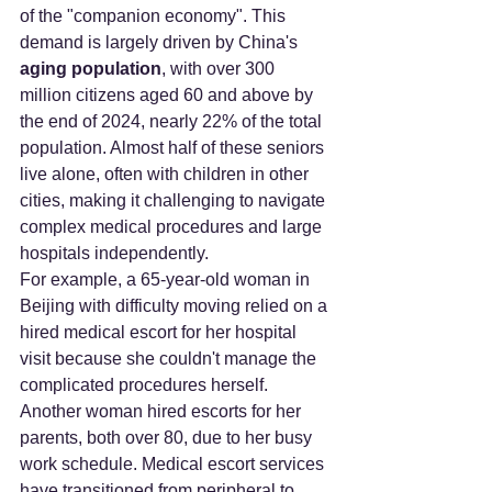
of the "companion economy". This 
demand is largely driven by China's 
aging population
, with over 300 
million citizens aged 60 and above by 
the end of 2024, nearly 22% of the total 
population. Almost half of these seniors 
live alone, often with children in other 
cities, making it challenging to navigate 
complex medical procedures and large 
hospitals independently.
For example, a 65-year-old woman in 
Beijing with difficulty moving relied on a 
hired medical escort for her hospital 
visit because she couldn't manage the 
complicated procedures herself. 
Another woman hired escorts for her 
parents, both over 80, due to her busy 
work schedule. Medical escort services 
have transitioned from peripheral to 