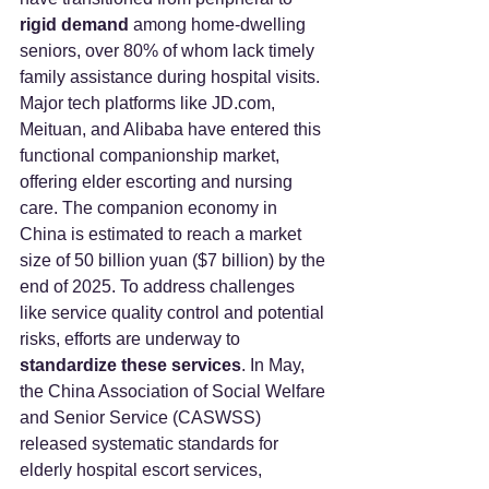
rigid demand
 among home-dwelling 
seniors, over 80% of whom lack timely 
family assistance during hospital visits.
Major tech platforms like 
JD.com
, 
Meituan, and Alibaba have entered this 
functional companionship market, 
offering elder escorting and nursing 
care. The companion economy in 
China is estimated to reach a market 
size of 50 billion yuan ($7 billion) by the 
end of 2025. To address challenges 
like service quality control and potential 
risks, efforts are underway to 
standardize these services
. In May, 
the China Association of Social Welfare 
and Senior Service (CASWSS) 
released systematic standards for 
elderly hospital escort services, 