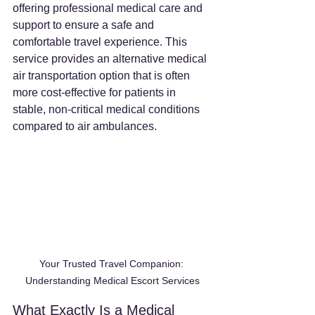
offering professional medical care and 
support to ensure a safe and 
comfortable travel experience. This 
service provides an alternative medical 
air transportation option that is often 
more cost-effective for patients in 
stable, non-critical medical conditions 
compared to air ambulances.
Your Trusted Travel Companion: 
Understanding Medical Escort Services
What Exactly Is a Medical 