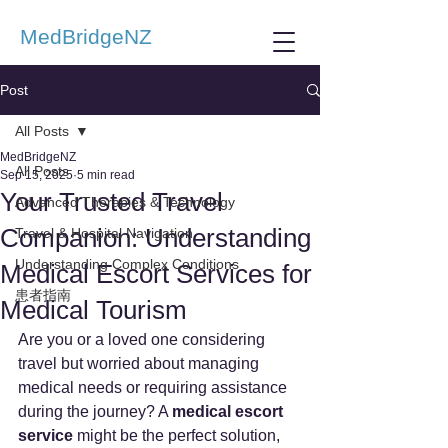
MedBridgeNZ
Post
All Posts
MedBridgeNZ
All Posts
Sep 15, 2025
5 min read
Your Trusted Travel
Advanced Therapies & Technology
Companion: Understanding
Travel & Hospital Navigation
Understanding Complex Conditions
Medical Escort Services for
患者指南
Medical Tourism
Are you or a loved one considering 
travel but worried about managing 
medical needs or requiring assistance 
during the journey? A 
medical escort 
service
 might be the perfect solution, 