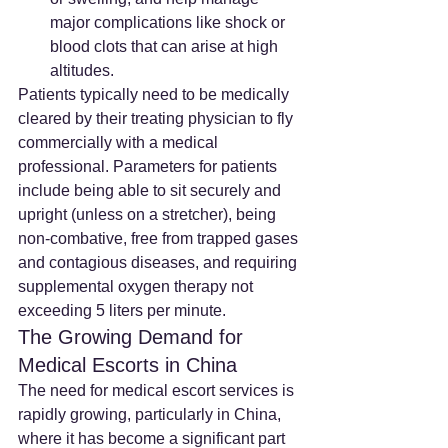
major complications like shock or 
blood clots that can arise at high 
altitudes.
Patients typically need to be medically 
cleared by their treating physician to fly 
commercially with a medical 
professional. Parameters for patients 
include being able to sit securely and 
upright (unless on a stretcher), being 
non-combative, free from trapped gases 
and contagious diseases, and requiring 
supplemental oxygen therapy not 
exceeding 5 liters per minute.
The Growing Demand for 
Medical Escorts in China
The need for medical escort services is 
rapidly growing, particularly in China, 
where it has become a significant part 