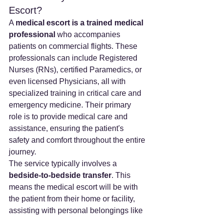
Escort?
A 
medical escort is a trained medical 
professional
 who accompanies 
patients on commercial flights. These 
professionals can include Registered 
Nurses (RNs), certified Paramedics, or 
even licensed Physicians, all with 
specialized training in critical care and 
emergency medicine. Their primary 
role is to provide medical care and 
assistance, ensuring the patient's 
safety and comfort throughout the entire 
journey.
The service typically involves a 
bedside-to-bedside transfer
. This 
means the medical escort will be with 
the patient from their home or facility, 
assisting with personal belongings like 