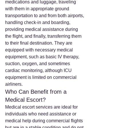
medications and luggage, traveling 
with them in appropriate ground 
transportation to and from both airports, 
handling check-in and boarding, 
providing medical assistance during 
the flight, and finally, transferring them 
to their final destination. They are 
equipped with necessary medical 
equipment, such as basic IV therapy, 
suction, oxygen, and sometimes 
cardiac monitoring, although ICU 
equipment is limited on commercial 
airliners.
Who Can Benefit from a 
Medical Escort?
Medical escort services are ideal for 
individuals who need assistance or 
medical help during commercial flights 
but are in a stable condition and do not 