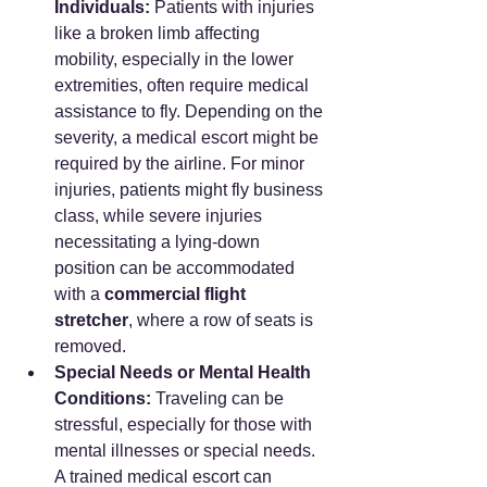
Individuals:
 Patients with injuries 
like a broken limb affecting 
mobility, especially in the lower 
extremities, often require medical 
assistance to fly. Depending on the 
severity, a medical escort might be 
required by the airline. For minor 
injuries, patients might fly business 
class, while severe injuries 
necessitating a lying-down 
position can be accommodated 
with a 
commercial flight 
stretcher
, where a row of seats is 
removed.
Special Needs or Mental Health 
Conditions:
 Traveling can be 
stressful, especially for those with 
mental illnesses or special needs. 
A trained medical escort can 