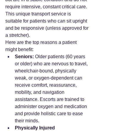
require intensive, constant critical care. 
This unique transport service is 
suitable for patients who can sit upright 
and be responsive (unless approved for 
a stretcher).
Here are the top reasons a patient 
might benefit:
Seniors:
 Older patients (60 years 
or older) who are nervous to travel, 
wheelchair-bound, physically 
weak, or oxygen-dependent can 
receive comfort, reassurance, 
mobility, and navigation 
assistance. Escorts are trained to 
administer oxygen and medication 
and provide holistic care to ease 
their minds.
Physically Injured 