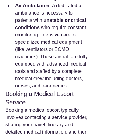
Air Ambulance:
 A dedicated air 
ambulance is necessary for 
patients with 
unstable or critical 
conditions
 who require constant 
monitoring, intensive care, or 
specialized medical equipment 
(like ventilators or ECMO 
machines). These aircraft are fully 
equipped with advanced medical 
tools and staffed by a complete 
medical crew including doctors, 
nurses, and paramedics.
Booking a Medical Escort 
Service
Booking a medical escort typically 
involves contacting a service provider, 
sharing your travel itinerary and 
detailed medical information, and then 