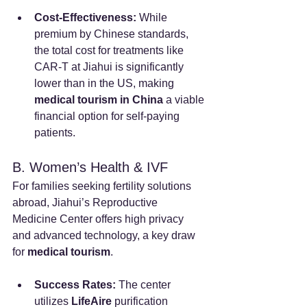
Cost-Effectiveness:
 While 
premium by Chinese standards, 
the total cost for treatments like 
CAR-T at Jiahui is significantly 
lower than in the US, making 
medical tourism in China
 a viable 
financial option for self-paying 
patients.
B. Women’s Health & IVF
For families seeking fertility solutions 
abroad, Jiahui’s Reproductive 
Medicine Center offers high privacy 
and advanced technology, a key draw 
for 
medical tourism
.
Success Rates:
 The center 
utilizes 
LifeAire
 purification 