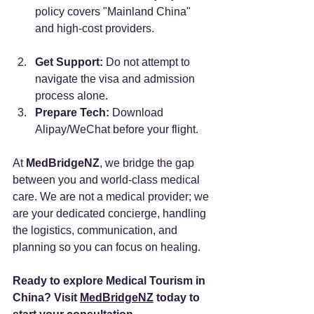
policy covers "Mainland China" 
and high-cost providers.
Get Support:
 Do not attempt to 
navigate the visa and admission 
process alone.
Prepare Tech:
 Download 
Alipay/WeChat before your flight.
At 
MedBridgeNZ
, we bridge the gap 
between you and world-class medical 
care. We are not a medical provider; we 
are your dedicated concierge, handling 
the logistics, communication, and 
planning so you can focus on healing.
Ready to explore Medical Tourism in 
China? Visit 
MedBridgeNZ
 today to 