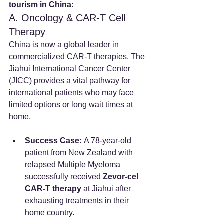
tourism in China
:
A. Oncology & CAR-T Cell 
Therapy
China is now a global leader in 
commercialized CAR-T therapies. The 
Jiahui International Cancer Center 
(JICC) provides a vital pathway for 
international patients who may face 
limited options or long wait times at 
home.
Success Case:
 A 78-year-old 
patient from New Zealand with 
relapsed Multiple Myeloma 
successfully received 
Zevor-cel 
CAR-T therapy
 at Jiahui after 
exhausting treatments in their 
home country.