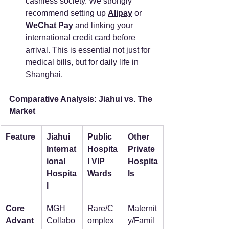
cashless society. We strongly 
recommend setting up 
Alipay
 or 
WeChat Pay
 and linking your 
international credit card before 
arrival. This is essential not just for 
medical bills, but for daily life in 
Shanghai.
Comparative Analysis: Jiahui vs. The 
Market
Feature
Jiahui 
Public 
Other 
Internat
Hospita
Private 
ional 
l VIP 
Hospita
Hospita
Wards
ls
l
Core 
MGH 
Rare/C
Maternit
Advant
Collabo
omplex 
y/Famil