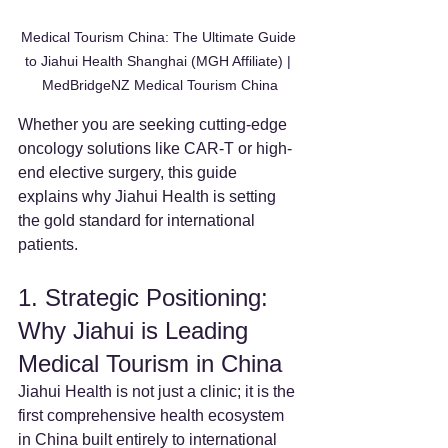
Medical Tourism China: The Ultimate Guide 
to Jiahui Health Shanghai (MGH Affiliate) | 
MedBridgeNZ Medical Tourism China
Whether you are seeking cutting-edge 
oncology solutions like CAR-T or high-
end elective surgery, this guide 
explains why Jiahui Health is setting 
the gold standard for international 
patients.
1. Strategic Positioning: 
Why Jiahui is Leading 
Medical Tourism in China
Jiahui Health is not just a clinic; it is the 
first comprehensive health ecosystem 
in China built entirely to international 