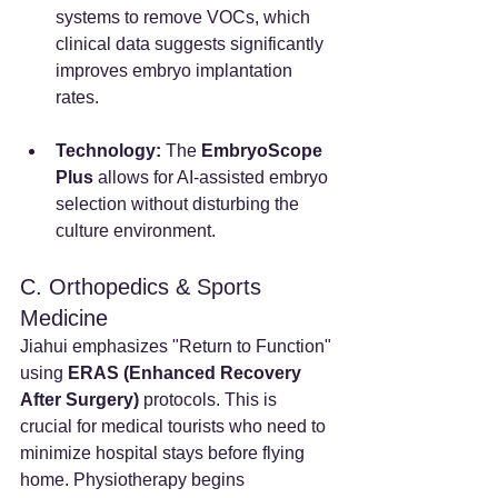
systems to remove VOCs, which 
clinical data suggests significantly 
improves embryo implantation 
rates.
Technology:
 The 
EmbryoScope 
Plus
 allows for AI-assisted embryo 
selection without disturbing the 
culture environment.
C. Orthopedics & Sports 
Medicine
Jiahui emphasizes "Return to Function" 
using 
ERAS (Enhanced Recovery 
After Surgery)
 protocols. This is 
crucial for medical tourists who need to 
minimize hospital stays before flying 
home. Physiotherapy begins 