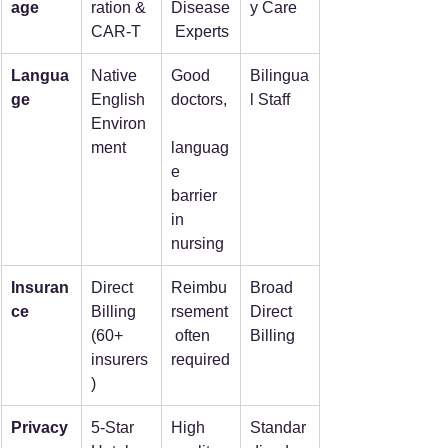
age
ration & 
Disease
y Care
CAR-T
 Experts
Langua
Native 
Good 
Bilingua
ge
English 
doctors,
l Staff
Environ
ment
languag
e 
barrier 
in 
nursing
Insuran
Direct 
Reimbu
Broad 
ce
Billing 
rsement
Direct 
(60+ 
 often 
Billing
insurers
required
)
Privacy
5-Star 
High 
Standar