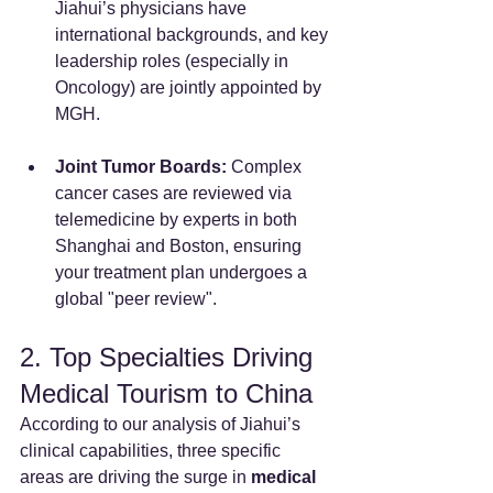
Jiahui’s physicians have 
international backgrounds, and key 
leadership roles (especially in 
Oncology) are jointly appointed by 
MGH.
Joint Tumor Boards:
 Complex 
cancer cases are reviewed via 
telemedicine by experts in both 
Shanghai and Boston, ensuring 
your treatment plan undergoes a 
global "peer review".
2. Top Specialties Driving 
Medical Tourism to China
According to our analysis of Jiahui’s 
clinical capabilities, three specific 
areas are driving the surge in 
medical 