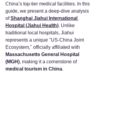
China’s top-tier medical facilities. In this 
guide, we present a deep-dive analysis 
of 
Shanghai Jiahui International 
Hospital (Jiahui Health)
. Unlike 
traditional local hospitals, Jiahui 
represents a unique "US-China Joint 
Ecosystem," officially affiliated with 
Massachusetts General Hospital 
(MGH)
, making it a cornerstone of 
medical tourism in China
.