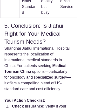
Hotel 
quality 
dized 
Standar
but 
Service
d
busy
5. Conclusion: Is Jiahui 
Right for Your Medical 
Tourism Needs?
Shanghai Jiahui International Hospital 
represents the localization of 
international medical standards in 
China. For patients seeking 
Medical 
Tourism China
 options—particularly 
for oncology and specialized surgery—
it offers a compelling blend of US-
standard care and cost efficiency.
Your Action Checklist:
Check Insurance:
 Verify if your 