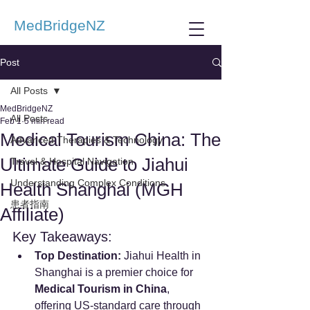
MedBridgeNZ
Post
All Posts
MedBridgeNZ
All Posts
Feb 1
5 min read
Medical Tourism China: The
Advanced Therapies & Technology
Ultimate Guide to Jiahui
Travel & Hospital Navigation
Understanding Complex Conditions
Health Shanghai (MGH
患者指南
Affiliate)
Key Takeaways:
Top Destination:
 Jiahui Health in 
Shanghai is a premier choice for 
Medical Tourism in China
, 
offering US-standard care through 