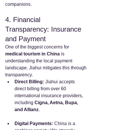
companions.
4. Financial 
Transparency: Insurance 
and Payment
One of the biggest concerns for 
medical tourism in China
 is 
understanding the local payment 
landscape. Jiahui mitigates this through 
transparency.
Direct Billing:
 Jiahui accepts 
direct billing from over 60 
international insurance providers, 
including 
Cigna, Aetna, Bupa, 
and Allianz
.
Digital Payments:
 China is a 