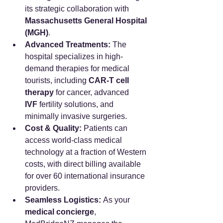
its strategic collaboration with 
Massachusetts General Hospital 
(MGH)
.
Advanced Treatments:
 The 
hospital specializes in high-
demand therapies for medical 
tourists, including 
CAR-T cell 
therapy
 for cancer, advanced 
IVF
 fertility solutions, and 
minimally invasive surgeries.
Cost & Quality:
 Patients can 
access world-class medical 
technology at a fraction of Western 
costs, with direct billing available 
for over 60 international insurance 
providers.
Seamless Logistics:
 As your 
medical concierge
, 