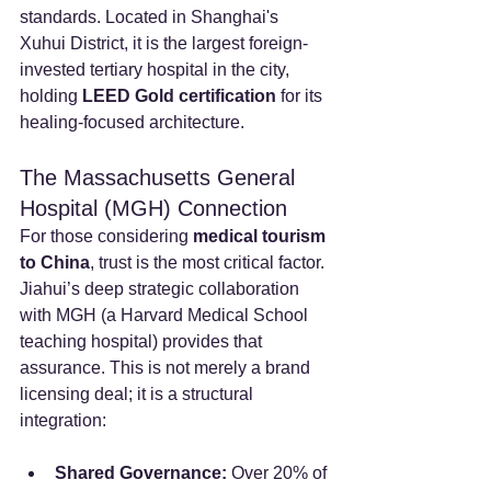
standards. Located in Shanghai's 
Xuhui District, it is the largest foreign-
invested tertiary hospital in the city, 
holding 
LEED Gold certification
 for its 
healing-focused architecture.
The Massachusetts General 
Hospital (MGH) Connection
For those considering 
medical tourism 
to China
, trust is the most critical factor. 
Jiahui’s deep strategic collaboration 
with MGH (a Harvard Medical School 
teaching hospital) provides that 
assurance. This is not merely a brand 
licensing deal; it is a structural 
integration:
Shared Governance:
 Over 20% of 