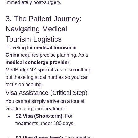
immediately post-surgery.
3. The Patient Journey: 
Navigating Medical 
Tourism Logistics
Traveling for 
medical tourism in 
China
 requires precise planning. As a 
medical concierge provider
, 
MedBridgeNZ
 specializes in smoothing 
out these logistical hurdles so you can 
focus on healing.
Visa Assistance (Critical Step)
You cannot simply arrive on a tourist 
visa for long-term treatment.
S2 Visa (Short-term)
:
 For 
treatments under 180 days.