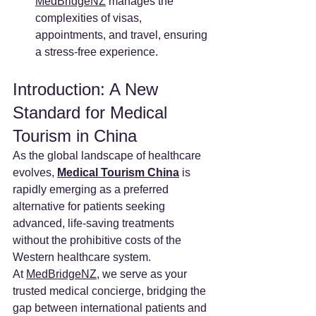
MedBridgeNZ
 manages the 
complexities of visas, 
appointments, and travel, ensuring 
a stress-free experience.
Introduction: A New 
Standard for Medical 
Tourism in China
As the global landscape of healthcare 
evolves, 
Medical Tourism China
 is 
rapidly emerging as a preferred 
alternative for patients seeking 
advanced, life-saving treatments 
without the prohibitive costs of the 
Western healthcare system.
At 
MedBridgeNZ
, we serve as your 
trusted medical concierge, bridging the 
gap between international patients and 