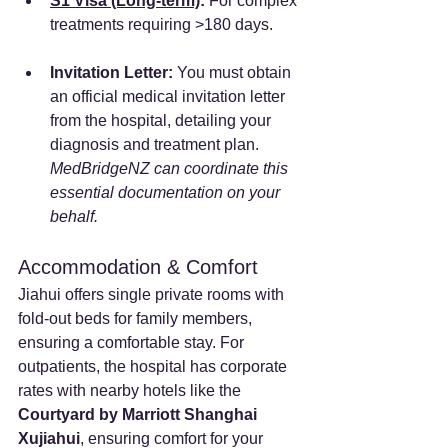
S1 Visa (Long-term)
:
 For complex 
treatments requiring >180 days.
Invitation Letter:
 You must obtain 
an official medical invitation letter 
from the hospital, detailing your 
diagnosis and treatment plan. 
MedBridgeNZ can coordinate this 
essential documentation on your 
behalf.
Accommodation & Comfort
Jiahui offers single private rooms with 
fold-out beds for family members, 
ensuring a comfortable stay. For 
outpatients, the hospital has corporate 
rates with nearby hotels like the 
Courtyard by Marriott Shanghai 
Xujiahui
, ensuring comfort for your 