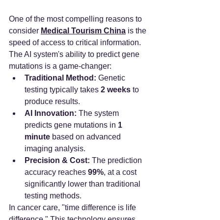
One of the most compelling reasons to 
consider 
Medical Tourism China
 is the 
speed of access to critical information. 
The AI system's ability to predict gene 
mutations is a game-changer:
Traditional Method:
 Genetic 
testing typically takes 
2 weeks
 to 
produce results.
AI Innovation:
 The system 
predicts gene mutations in 
1 
minute
 based on advanced 
imaging analysis.
Precision & Cost:
 The prediction 
accuracy reaches 
99%
, at a cost 
significantly lower than traditional 
testing methods.
In cancer care, "time difference is life 
difference." This technology ensures 