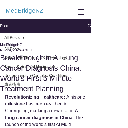
MedBridgeNZ
Post
All Posts
MedBridgeNZ
All Posts
Nov 24, 2025
3 min read
Breakthrough in AI Lung
Advanced Therapies & Technology
Cancer Diagnosis China:
Travel & Hospital Navigation
Understanding Complex Conditions
World's First 5-Minute
患者指南
Treatment Planning
Revolutionizing Healthcare:
 A historic 
milestone has been reached in 
Chongqing, marking a new era for 
AI 
lung cancer diagnosis in China
. The 
launch of the world's first AI Multi-