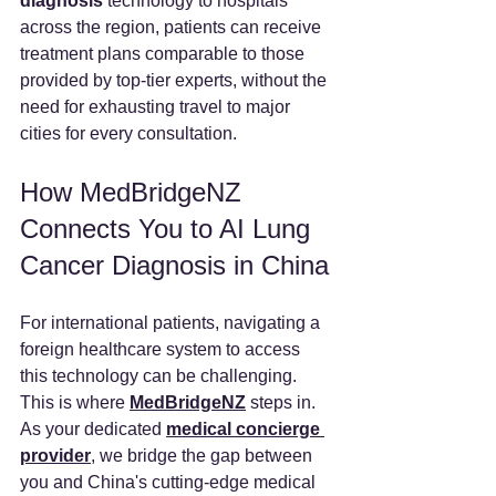
diagnosis
 technology to hospitals 
across the region, patients can receive 
treatment plans comparable to those 
provided by top-tier experts, without the 
need for exhausting travel to major 
cities for every consultation.
How MedBridgeNZ 
Connects You to AI Lung 
Cancer Diagnosis in China
For international patients, navigating a 
foreign healthcare system to access 
this technology can be challenging. 
This is where 
MedBridgeNZ
 steps in.
As your dedicated 
medical concierge 
provider
, we bridge the gap between 
you and China's cutting-edge medical 