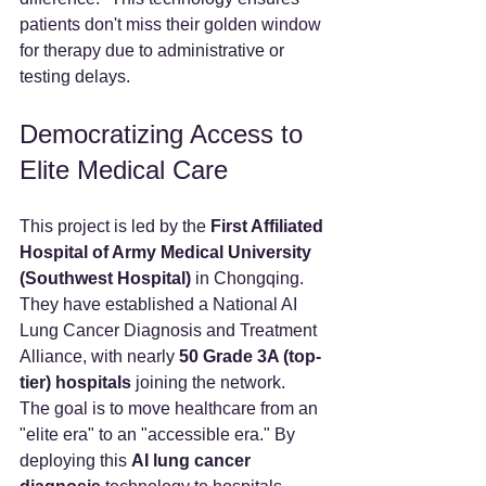
patients don't miss their golden window 
for therapy due to administrative or 
testing delays.
Democratizing Access to 
Elite Medical Care
This project is led by the 
First Affiliated 
Hospital of Army Medical University 
(Southwest Hospital)
 in Chongqing. 
They have established a National AI 
Lung Cancer Diagnosis and Treatment 
Alliance, with nearly 
50 Grade 3A (top-
tier) hospitals
 joining the network.
The goal is to move healthcare from an 
"elite era" to an "accessible era." By 
deploying this 
AI lung cancer 