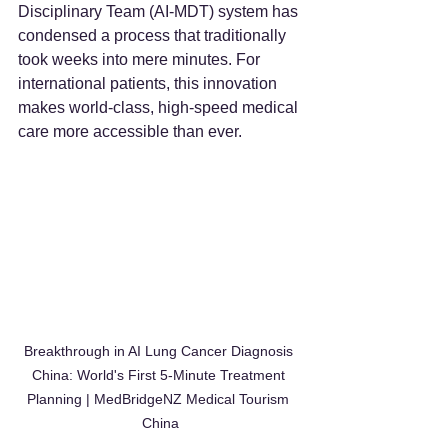
Disciplinary Team (AI-MDT) system has 
condensed a process that traditionally 
took weeks into mere minutes. For 
international patients, this innovation 
makes world-class, high-speed medical 
care more accessible than ever.
Breakthrough in AI Lung Cancer Diagnosis 
China: World's First 5-Minute Treatment 
Planning | MedBridgeNZ Medical Tourism 
China