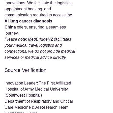
innovations. We facilitate the logistics, 
appointment booking, and 
communication required to access the 
AI lung cancer diagnosis 
China
 offers, ensuring a seamless 
journey.
Please note: MedBridgeNZ facilitates 
your medical travel logistics and 
connections; we do not provide medical 
services or medical advice directly.
Source Verification
Innovation Leader: The First Affiliated 
Hospital of Army Medical University 
(Southwest Hospital)
Department of Respiratory and Critical 
Care Medicine & AI Research Team