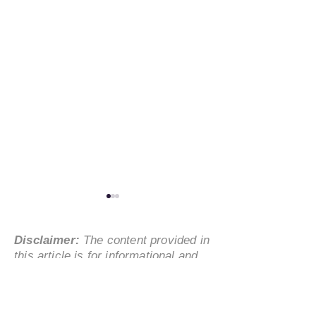
Disclaimer:
The content provided in
this article is for informational and
educational purposes only and does
not substitute professional medical
advice, diagnosis, or treatment.
PD-1 vs PD-L1: Why
Cancer Mutation