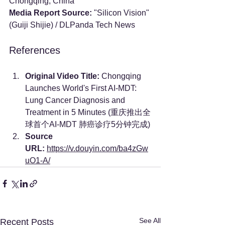
Chongqing, China
Media Report Source:
 "Silicon Vision" 
(Guiji Shijie) / DLPanda Tech News
References
Original Video Title:
 Chongqing 
Launches World's First AI-MDT: 
Lung Cancer Diagnosis and 
Treatment in 5 Minutes (重庆推出全
球首个AI-MDT 肺癌诊疗5分钟完成)
Source 
URL:
https://v.douyin.com/ba4zGw
uO1-A/
See All
Recent Posts