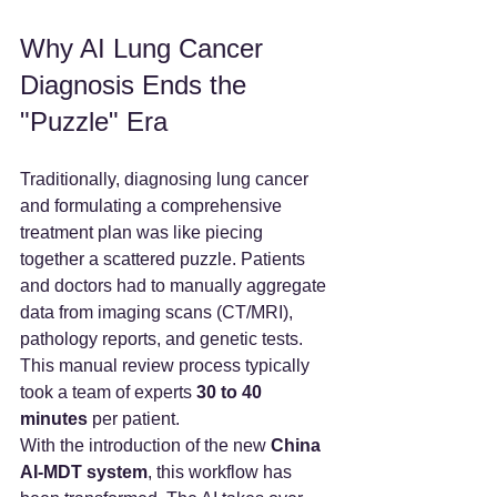
Why AI Lung Cancer 
Diagnosis Ends the 
"Puzzle" Era
Traditionally, diagnosing lung cancer 
and formulating a comprehensive 
treatment plan was like piecing 
together a scattered puzzle. Patients 
and doctors had to manually aggregate 
data from imaging scans (CT/MRI), 
pathology reports, and genetic tests. 
This manual review process typically 
took a team of experts 
30 to 40 
minutes
 per patient.
With the introduction of the new 
China 
AI-MDT system
, this workflow has 