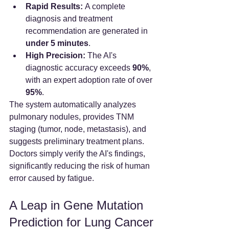
Rapid Results:
 A complete 
diagnosis and treatment 
recommendation are generated in 
under 5 minutes
.
High Precision:
 The AI's 
diagnostic accuracy exceeds 
90%
, 
with an expert adoption rate of over 
95%
.
The system automatically analyzes 
pulmonary nodules, provides TNM 
staging (tumor, node, metastasis), and 
suggests preliminary treatment plans. 
Doctors simply verify the AI's findings, 
significantly reducing the risk of human 
error caused by fatigue.
A Leap in Gene Mutation 
Prediction for Lung Cancer