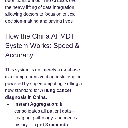
been transformed. The AI takes over 
the heavy lifting of data integration, 
allowing doctors to focus on critical 
decision-making and saving lives.
How the China AI-MDT 
System Works: Speed & 
Accuracy
This system is not merely a database; it 
is a comprehensive diagnostic engine 
powered by supercomputing, setting a 
new standard for 
AI lung cancer 
diagnosis in China
.
Instant Aggregation:
 It 
consolidates all patient data—
imaging, pathology, and medical 
history—in just 
3 seconds
.