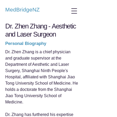
MedBridgeNZ
Dr. Zhen Zhang - Aesthetic
and Laser Surgeon
Personal Biography
Dr. Zhen Zhang is a chief physician
and graduate supervisor at the
Department of Aesthetic and Laser
Surgery, Shanghai Ninth People's
Hospital, affiliated with Shanghai Jiao
Tong University School of Medicine. He
holds a doctorate from the Shanghai
Jiao Tong University School of
Medicine.
Dr. Zhang has furthered his expertise