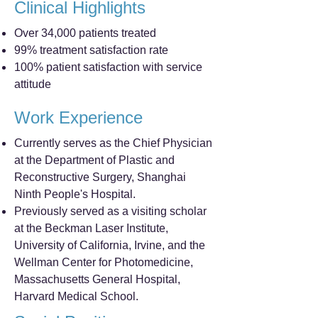
Clinical Highlights
Over 34,000 patients treated
99% treatment satisfaction rate
100% patient satisfaction with service
attitude
Work Experience
Currently serves as the Chief Physician
at the Department of Plastic and
Reconstructive Surgery, Shanghai
Ninth People's Hospital.
Previously served as a visiting scholar
at the Beckman Laser Institute,
University of California, Irvine, and the
Wellman Center for Photomedicine,
Massachusetts General Hospital,
Harvard Medical School.