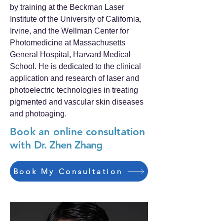
by training at the Beckman Laser
Institute of the University of California,
Irvine, and the Wellman Center for
Photomedicine at Massachusetts
General Hospital, Harvard Medical
School. He is dedicated to the clinical
application and research of laser and
photoelectric technologies in treating
pigmented and vascular skin diseases
and photoaging.
Book an online consultation
with
Dr. Zhen Zhang
Book My Consultation