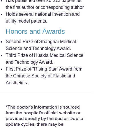
Has published over 20 SCI papers as
the first author or corresponding author.
Holds several national invention and
utility model patents.
Honors and Awards
Second Prize of Shanghai Medical
Science and Technology Award.
Third Prize of Huaxia Medical Science
and Technology Award.
First Prize of "Rising Star" Award from
the Chinese Society of Plastic and
Aesthetics.
*The doctor’s information is sourced
from the hospital’s official website or
provided directly by the doctor. Due to
update cycles, there may be