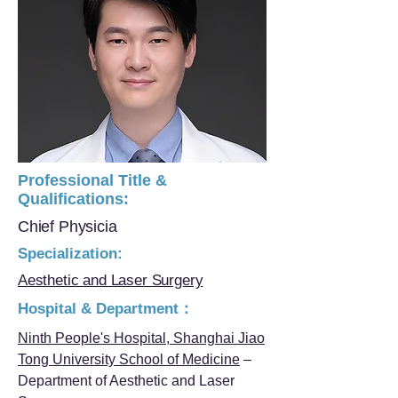
Professional Title &
Qualifications:
Chief Physicia
Specialization:
Aesthetic and Laser Surgery
Hospital & Department：
Ninth People's Hospital, Shanghai Jiao
Tong University School of Medicine
–
Department of Aesthetic and Laser