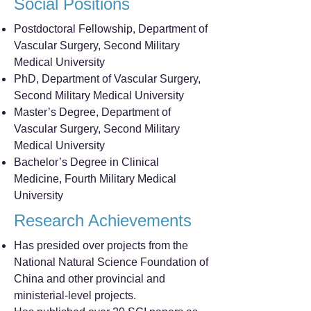
Social Positions
Postdoctoral Fellowship, Department of
Vascular Surgery, Second Military
Medical University
PhD, Department of Vascular Surgery,
Second Military Medical University
Master’s Degree, Department of
Vascular Surgery, Second Military
Medical University
Bachelor’s Degree in Clinical
Medicine, Fourth Military Medical
University
Research Achievements
Has presided over projects from the
National Natural Science Foundation of
China and other provincial and
ministerial-level projects.