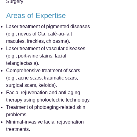
Surgery
Areas of Expertise
Laser treatment of pigmented diseases
(e.g., nevus of Ota, café-au-lait
macules, freckles, chloasma).
Laser treatment of vascular diseases
(e.g., port-wine stains, facial
telangiectasia).
Comprehensive treatment of scars
(e.g., acne scars, traumatic scars,
surgical scars, keloids).
Facial rejuvenation and anti-aging
therapy using photoelectric technology.
Treatment of photoaging-related skin
problems.
Minimal-invasive facial rejuvenation
treatments.