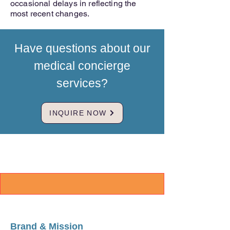
occasional delays in reflecting the
most recent changes.
Have questions about our
medical concierge
services?
INQUIRE NOW
Brand & Mission