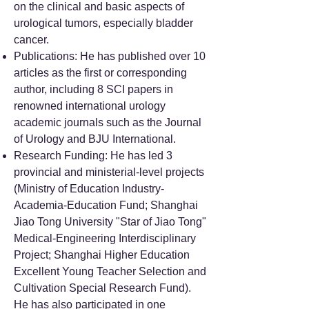
on the clinical and basic aspects of
urological tumors, especially bladder
cancer.
Publications: He has published over 10
articles as the first or corresponding
author, including 8 SCI papers in
renowned international urology
academic journals such as the Journal
of Urology and BJU International.
Research Funding: He has led 3
provincial and ministerial-level projects
(Ministry of Education Industry-
Academia-Education Fund; Shanghai
Jiao Tong University "Star of Jiao Tong"
Medical-Engineering Interdisciplinary
Project; Shanghai Higher Education
Excellent Young Teacher Selection and
Cultivation Special Research Fund).
He has also participated in one