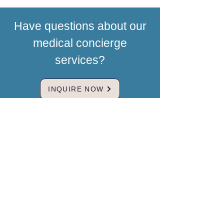
Have questions about our
medical concierge
services?
INQUIRE NOW
Brand & Mission
MedBridgeNZ