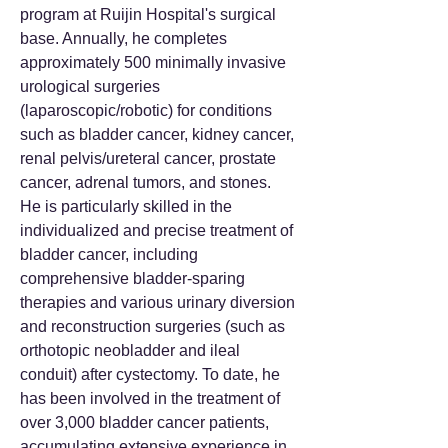
program at Ruijin Hospital's surgical
base. Annually, he completes
approximately 500 minimally invasive
urological surgeries
(laparoscopic/robotic) for conditions
such as bladder cancer, kidney cancer,
renal pelvis/ureteral cancer, prostate
cancer, adrenal tumors, and stones.
He is particularly skilled in the
individualized and precise treatment of
bladder cancer, including
comprehensive bladder-sparing
therapies and various urinary diversion
and reconstruction surgeries (such as
orthotopic neobladder and ileal
conduit) after cystectomy. To date, he
has been involved in the treatment of
over 3,000 bladder cancer patients,
accumulating extensive experience in