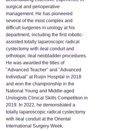
surgical and perioperative
management. He has pioneered
several of the most complex and
difficult surgeries in urology at his
department, including the first robotic-
assisted totally laparoscopic radical
cystectomy with ileal conduit and
orthotopic ileal neobladder procedures.
He was awarded the titles of
"Advanced Teacher" and "Advanced
Individual" at Ruijin Hospital in 2018
and won the championship in the
National Young and Middle-aged
Urologists Clinical Skills Competition in
2019. In 2022, he demonstrated a
totally laparoscopic radical cystectomy
with ileal conduit at the Oriental
International Surgery Week.