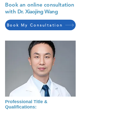
Book an online consultation
with
Dr. Xiaojing Wang
Book My Consultation
Professional Title &
Qualifications: