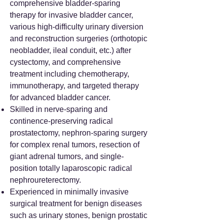
comprehensive bladder-sparing
therapy for invasive bladder cancer,
various high-difficulty urinary diversion
and reconstruction surgeries (orthotopic
neobladder, ileal conduit, etc.) after
cystectomy, and comprehensive
treatment including chemotherapy,
immunotherapy, and targeted therapy
for advanced bladder cancer.
Skilled in nerve-sparing and
continence-preserving radical
prostatectomy, nephron-sparing surgery
for complex renal tumors, resection of
giant adrenal tumors, and single-
position totally laparoscopic radical
nephroureterectomy.
Experienced in minimally invasive
surgical treatment for benign diseases
such as urinary stones, benign prostatic