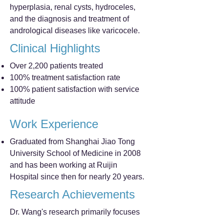
hyperplasia, renal cysts, hydroceles,
and the diagnosis and treatment of
andrological diseases like varicocele.
Clinical Highlights
Over 2,200 patients treated
100% treatment satisfaction rate
100% patient satisfaction with service
attitude
Work Experience
Graduated from Shanghai Jiao Tong
University School of Medicine in 2008
and has been working at Ruijin
Hospital since then for nearly 20 years.
Research Achievements
Dr. Wang's research primarily focuses