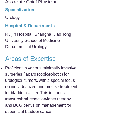
Associate Chief Physician
Specialization:
Urology
Hospital & Department：
Ruijin Hospital, Shanghai Jiao Tong
University School of Medicine
–
Department of Urology
Areas of Expertise
Proficient in various minimally invasive
surgeries (laparoscopic/robotic) for
urological tumors, with a special focus
on individualized and precise treatment
for bladder cancer. This includes
transurethral resection/laser therapy
and BCG perfusion management for
superficial bladder cancer,