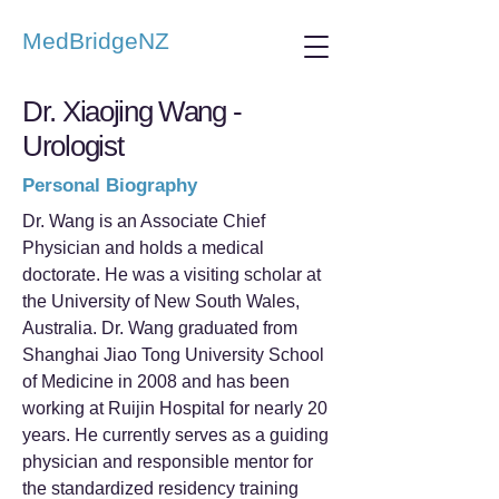
MedBridgeNZ
Dr. Xiaojing Wang -
Urologist
Personal Biography
Dr. Wang is an Associate Chief
Physician and holds a medical
doctorate. He was a visiting scholar at
the University of New South Wales,
Australia. Dr. Wang graduated from
Shanghai Jiao Tong University School
of Medicine in 2008 and has been
working at Ruijin Hospital for nearly 20
years. He currently serves as a guiding
physician and responsible mentor for
the standardized residency training