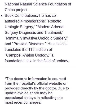
National Natural Science Foundation of
China project.
Book Contributions: He has co-
authored 4 monographs: "Robotic
Urologic Surgery," "Modern Adrenal
Surgery Diagnosis and Treatment,"
"Minimally Invasive Urologic Surgery,"
and "Prostate Diseases." He also co-
translated the 11th edition of
"Campbell-Walsh Urology," a
foundational text in the field of urology.
*The doctor’s information is sourced
from the hospital’s official website or
provided directly by the doctor. Due to
update cycles, there may be
occasional delays in reflecting the
most recent changes.