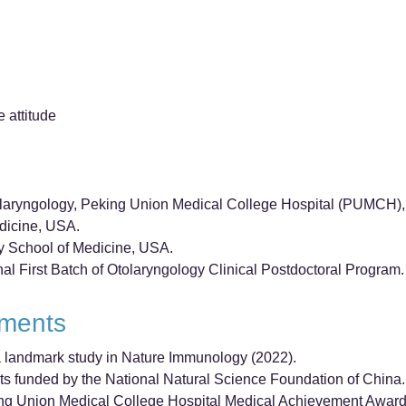
e attitude
olaryngology, Peking Union Medical College Hospital (PUMCH), 
edicine, USA.
ty School of Medicine, USA.
nal First Batch of Otolaryngology Clinical Postdoctoral Program.
ements
f a landmark study in Nature Immunology (2022).
ts funded by the National Natural Science Foundation of China.
ing Union Medical College Hospital Medical Achievement Award