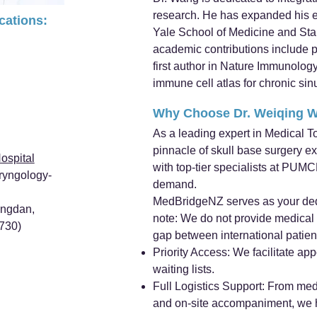
research. He has expanded his ex
ications:
Yale School of Medicine and Stan
academic contributions include 
first author in Nature Immunology
immune cell atlas for chronic sinu
Why Choose Dr. Weiqing 
As a leading expert in Medical T
pinnacle of skull base surgery e
ospital
with top-tier specialists at PUM
ryngology-
demand.
MedBridgeNZ serves as your ded
ongdan,
note: We do not provide medical s
0730)
gap between international patien
Priority Access: We facilitate a
waiting lists.
Full Logistics Support: From medi
and on-site accompaniment, we ha