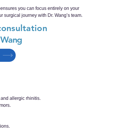
nsures you can focus entirely on your
r surgical journey with Dr. Wang’s team.
consultation
g Wang
nd allergic rhinitis.
umors.
ions.