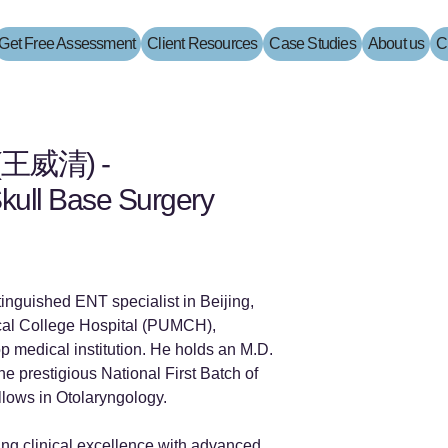
Get Free Assessment
Client Resources
Case Studies
About us
C
 (王威清) -
kull Base Surgery
tinguished ENT specialist in Beijing,
cal College Hospital (PUMCH),
p medical institution. He holds an M.D.
e prestigious National First Batch of
llows in Otolaryngology.
ting clinical excellence with advanced