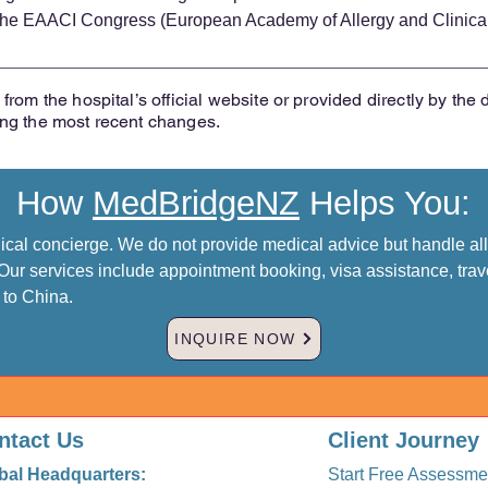
t the EAACI Congress (European Academy of Allergy and Clinica
from the hospital’s official website or provided directly by the 
ing the most recent changes.
How
MedBridgeNZ
Helps You:
al concierge. We do not provide medical advice but handle all 
Our services include appointment booking, visa assistance, trav
p to China.
INQUIRE NOW
ntact Us
Client Journey
bal Headquarters:
Start Free Assessme