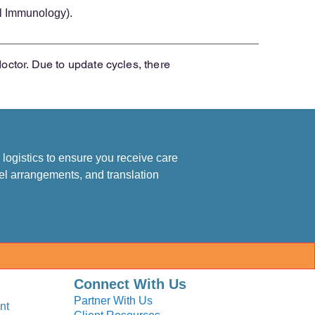
l Immunology).
doctor. Due to update cycles, there
logistics to ensure you receive care
el arrangements, and translation
Connect With Us
Partner With Us
nt