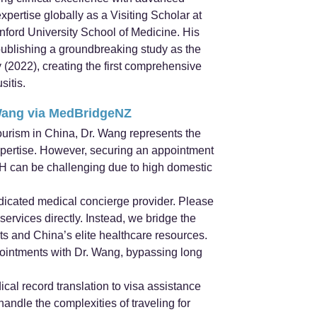
pertise globally as a Visiting Scholar at
ford University School of Medicine. His
publishing a groundbreaking study as the
 (2022), creating the first comprehensive
sitis.
Wang via MedBridgeNZ
ourism in China, Dr. Wang represents the
xpertise. However, securing an appointment
CH can be challenging due to high domestic
icated medical concierge provider. Please
ervices directly. Instead, we bridge the
ts and China’s elite healthcare resources.
ppointments with Dr. Wang, bypassing long
cal record translation to visa assistance
ndle the complexities of traveling for