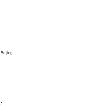
Beijing.
."