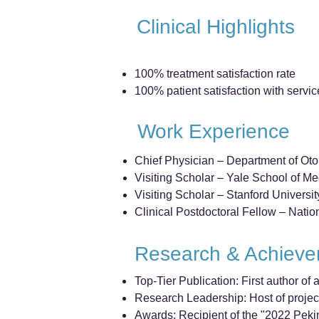
Clinical Highlights
100% treatment satisfaction rate
100% patient satisfaction with servic
Work Experience
Chief Physician – Department of Ot
Visiting Scholar – Yale School of M
Visiting Scholar – Stanford Universi
Clinical Postdoctoral Fellow – Natio
Research & Achiev
Top-Tier Publication: First author o
Research Leadership: Host of projec
Awards: Recipient of the "2022 Pek