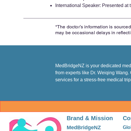
International Speaker: Presented a
*The doctor’s information is sourced 
may be occasional delays in reflect
MedBridgeNZ is your dedicated medic
from experts like Dr. Weiqing Wang. 
services for a stress-free medical tri
Brand & Mission
Co
MedBridgeNZ
Glo