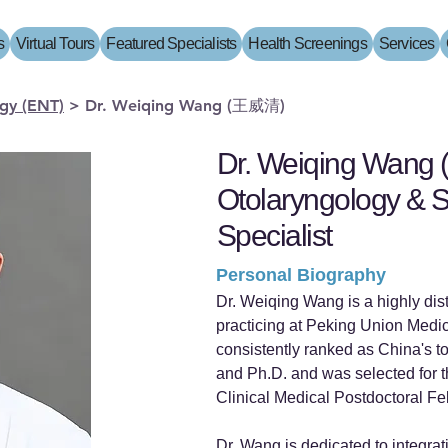
s
Virtual Tours
Featured Specialists
Health Screenings
Services
gy (ENT)
>
Dr. Weiqing Wang (王威清)
Dr. Weiqing Wang
Otolaryngology & S
Specialist
Personal Biography
Dr. Weiqing Wang is a highly dis
practicing at Peking Union Medi
consistently ranked as China's to
and Ph.D. and was selected for th
Clinical Medical Postdoctoral Fe
Dr. Wang is dedicated to integra