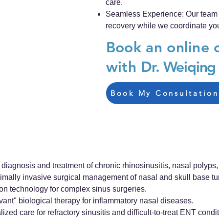
care.
Seamless Experience: Our team e
recovery while we coordinate you
Book an online 
with
Dr. Weiqin
Book My Consultation
agnosis and treatment of chronic rhinosinusitis, nasal polyps, a
mally invasive surgical management of nasal and skull base t
ion technology for complex sinus surgeries.
t" biological therapy for inflammatory nasal diseases.
 care for refractory sinusitis and difficult-to-treat ENT condit