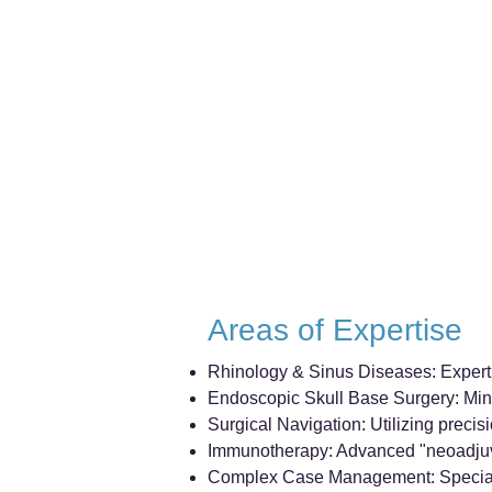
Areas of Expertise
Rhinology & Sinus Diseases: Expert di
Endoscopic Skull Base Surgery: Mini
Surgical Navigation: Utilizing precis
Immunotherapy: Advanced "neoadjuvan
Complex Case Management: Specialized