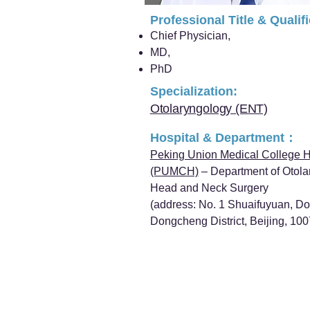
Professional Title & Qualif
Chief Physician,
MD,
PhD
Specialization:
Otolaryngology (ENT)
Hospital & Department：
Peking Union Medical College H
(PUMCH)
– Department of Otola
Head and Neck Surgery
(address: No. 1 Shuaifuyuan, D
Dongcheng District, Beijing, 10