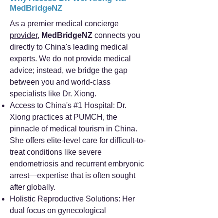
MedBridgeNZ
As a premier
medical concierge
provider
,
MedBridgeNZ
connects you
directly to China's leading medical
experts. We do not provide medical
advice; instead, we bridge the gap
between you and world-class
specialists like Dr. Xiong.
Access to China's #1 Hospital: Dr.
Xiong practices at PUMCH, the
pinnacle of medical tourism in China.
She offers elite-level care for difficult-to-
treat conditions like severe
endometriosis and recurrent embryonic
arrest—expertise that is often sought
after globally.
Holistic Reproductive Solutions: Her
dual focus on gynecological