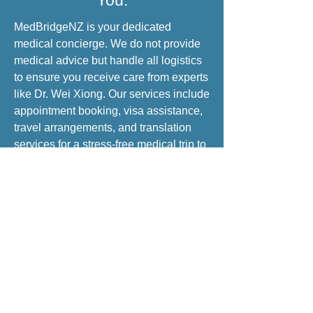
You:
MedBridgeNZ is your dedicated
medical concierge. We do not provide
medical advice but handle all logistics
to ensure you receive care from experts
like Dr. Wei Xiong. Our services include
appointment booking, visa assistance,
travel arrangements, and translation
services for a stress-free medical trip to
China.
INQUIRE NOW
Brand & Mission