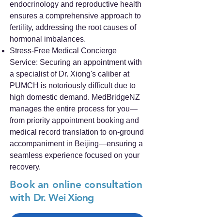
endocrinology and reproductive health
ensures a comprehensive approach to
fertility, addressing the root causes of
hormonal imbalances.
Stress-Free Medical Concierge
Service: Securing an appointment with
a specialist of Dr. Xiong's caliber at
PUMCH is notoriously difficult due to
high domestic demand. MedBridgeNZ
manages the entire process for you—
from priority appointment booking and
medical record translation to on-ground
accompaniment in Beijing—ensuring a
seamless experience focused on your
recovery.
Book an online consultation
with
Dr. Wei Xiong