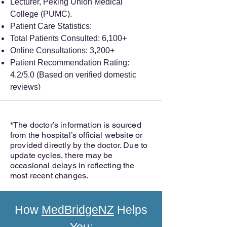
Lecturer, Peking Union Medical
College (PUMC).
Patient Care Statistics:
Total Patients Consulted: 6,100+
Online Consultations: 3,200+
Patient Recommendation Rating:
4.2/5.0 (Based on verified domestic
reviews)
*The doctor’s information is sourced
from the hospital’s official website or
provided directly by the doctor. Due to
update cycles, there may be
occasional delays in reflecting the
most recent changes.
How
MedBridgeNZ
Helps