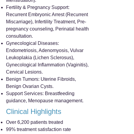
Menstruation).
Fertility & Pregnancy Support:
Recurrent Embryonic Arrest (Recurrent
Miscarriage), Infertility Treatment, Pre-
pregnancy counseling, Perinatal health
consultation.
Gynecological Diseases:
Endometriosis, Adenomyosis, Vulvar
Leukoplakia (Lichen Sclerosus),
Gynecological Inflammation (Vaginitis),
Cervical Lesions.
Benign Tumors: Uterine Fibroids,
Benign Ovarian Cysts.
Support Services: Breastfeeding
guidance, Menopause management.
Clinical Highlights
Over 6,200 patients treated
99% treatment satisfaction rate