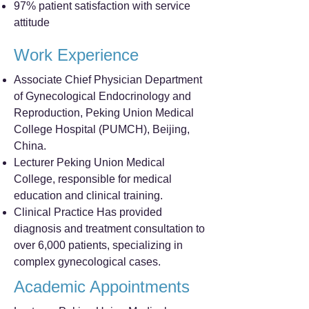
97% patient satisfaction with service
attitude
Work Experience
Associate Chief Physician Department
of Gynecological Endocrinology and
Reproduction, Peking Union Medical
College Hospital (PUMCH), Beijing,
China.
Lecturer Peking Union Medical
College, responsible for medical
education and clinical training.
Clinical Practice Has provided
diagnosis and treatment consultation to
over 6,000 patients, specializing in
complex gynecological cases.
Academic Appointments