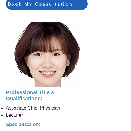
Book My Consultation
Professional Title &
Qualifications:
Associate Chief Physician,
Lecturer
Specialization: