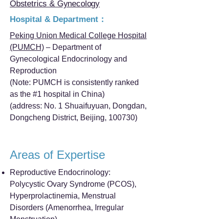
Obstetrics & Gynecology
Hospital & Department：
Peking Union Medical College Hospital
(PUMCH)
– Department of
Gynecological Endocrinology and
Reproduction
(Note: PUMCH is consistently ranked
as the #1 hospital in China)
(address: No. 1 Shuaifuyuan, Dongdan,
Dongcheng District, Beijing, 100730)
Areas of Expertise
Reproductive Endocrinology:
Polycystic Ovary Syndrome (PCOS),
Hyperprolactinemia, Menstrual
Disorders (Amenorrhea, Irregular