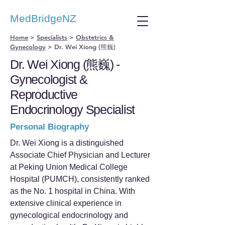
MedBridgeNZ
Home
>
Specialists
>
Obstetrics &
Gynecology
>
Dr. Wei Xiong (熊巍)
Dr. Wei Xiong (熊巍) -
Gynecologist &
Reproductive
Endocrinology Specialist
Personal Biography
Dr. Wei Xiong is a distinguished
Associate Chief Physician and Lecturer
at Peking Union Medical College
Hospital (PUMCH), consistently ranked
as the No. 1 hospital in China. With
extensive clinical experience in
gynecological endocrinology and