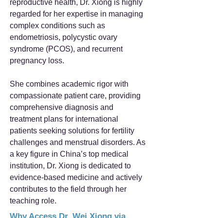
reproductive health, Dr. Xiong is highly
regarded for her expertise in managing
complex conditions such as
endometriosis, polycystic ovary
syndrome (PCOS), and recurrent
pregnancy loss.
She combines academic rigor with
compassionate patient care, providing
comprehensive diagnosis and
treatment plans for international
patients seeking solutions for fertility
challenges and menstrual disorders. As
a key figure in China’s top medical
institution, Dr. Xiong is dedicated to
evidence-based medicine and actively
contributes to the field through her
teaching role.
Why Access Dr. Wei Xiong via