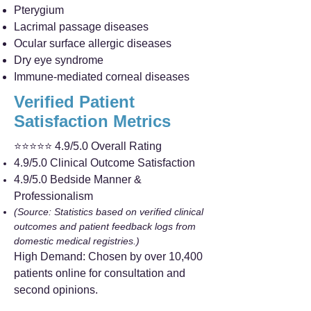
Pterygium
Lacrimal passage diseases
Ocular surface allergic diseases
Dry eye syndrome
Immune-mediated corneal diseases
Verified Patient
Satisfaction Metrics
⭐⭐⭐⭐⭐ 4.9/5.0 Overall Rating
4.9/5.0 Clinical Outcome Satisfaction
4.9/5.0 Bedside Manner &
Professionalism
(Source: Statistics based on verified clinical
outcomes and patient feedback logs from
domestic medical registries.)
High Demand: Chosen by over 10,400
patients online for consultation and
second opinions.