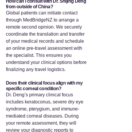
How can I consult with Dr. Shijing Deng
from outside of China?
Global patients can initiate contact
through MedBridgeNZ to arrange a
remote second opinion. We securely
coordinate the translation and transfer
of your medical records and schedule
an online pre-travel assessment with
the specialist. This ensures you
understand your clinical options before
finalizing any travel logistics.
Does their clinical focus align with my
specific corneal condition?
Dr. Deng’s primary clinical focus
includes keratoconus, severe dry eye
syndrome, pterygium, and immune-
mediated corneal diseases. During
your remote assessment, they will
review your diagnostic reports to