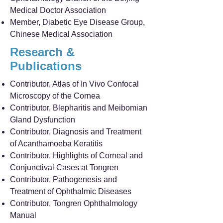
Medical Doctor Association
Member, Diabetic Eye Disease Group,
Chinese Medical Association
Research &
Publications
Contributor, Atlas of In Vivo Confocal
Microscopy of the Cornea
Contributor, Blepharitis and Meibomian
Gland Dysfunction
Contributor, Diagnosis and Treatment
of Acanthamoeba Keratitis
Contributor, Highlights of Corneal and
Conjunctival Cases at Tongren
Contributor, Pathogenesis and
Treatment of Ophthalmic Diseases
Contributor, Tongren Ophthalmology
Manual