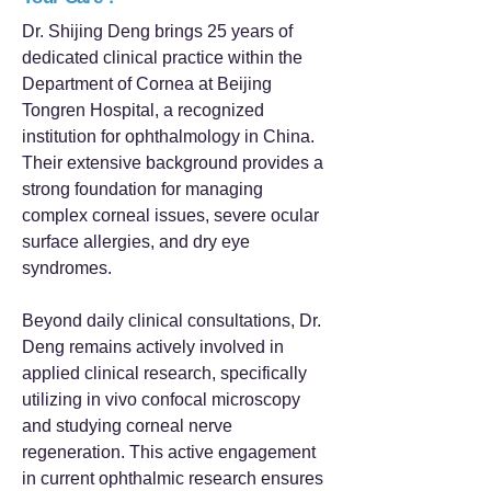
Dr. Shijing Deng brings 25 years of
dedicated clinical practice within the
Department of Cornea at Beijing
Tongren Hospital, a recognized
institution for ophthalmology in China.
Their extensive background provides a
strong foundation for managing
complex corneal issues, severe ocular
surface allergies, and dry eye
syndromes.
Beyond daily clinical consultations, Dr.
Deng remains actively involved in
applied clinical research, specifically
utilizing in vivo confocal microscopy
and studying corneal nerve
regeneration. This active engagement
in current ophthalmic research ensures