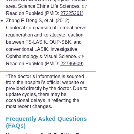
area. Science China Life Sciences. 👉
Read on PubMed (PMID:
27225261
)
Zhang F, Deng S, et al. (2012).
Confocal comparison of corneal nerve
regeneration and keratocyte reaction
between FS-LASIK, OUP-SBK, and
conventional LASIK. Investigative
Ophthalmology & Visual Science. 👉
Read on PubMed (PMID:
22786909
)
*The doctor’s information is sourced
from the hospital’s official website or
provided directly by the doctor. Due to
update cycles, there may be
occasional delays in reflecting the
most recent changes.
Frequently Asked Questions
(FAQs)