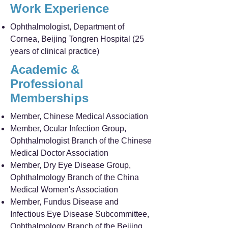
Work Experience
Ophthalmologist, Department of
Cornea, Beijing Tongren Hospital (25
years of clinical practice)
Academic &
Professional
Memberships
Member, Chinese Medical Association
Member, Ocular Infection Group,
Ophthalmologist Branch of the Chinese
Medical Doctor Association
Member, Dry Eye Disease Group,
Ophthalmology Branch of the China
Medical Women's Association
Member, Fundus Disease and
Infectious Eye Disease Subcommittee,
Ophthalmology Branch of the Beijing