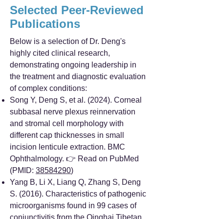
Selected Peer-Reviewed
Publications
Below is a selection of Dr. Deng's
highly cited clinical research,
demonstrating ongoing leadership in
the treatment and diagnostic evaluation
of complex conditions:
Song Y, Deng S, et al. (2024). Corneal
subbasal nerve plexus reinnervation
and stromal cell morphology with
different cap thicknesses in small
incision lenticule extraction. BMC
Ophthalmology. 👉 Read on PubMed
(PMID:
38584290
)
Yang B, Li X, Liang Q, Zhang S, Deng
S. (2016). Characteristics of pathogenic
microorganisms found in 99 cases of
conjunctivitis from the Qinghai Tibetan