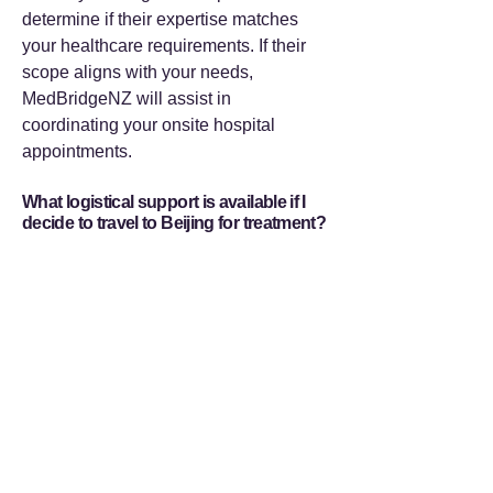
determine if their expertise matches
your healthcare requirements. If their
scope aligns with your needs,
MedBridgeNZ will assist in
coordinating your onsite hospital
appointments.
What logistical support is available if I
decide to travel to Beijing for treatment?
Should your pre-travel evaluation
indicate that proceeding to Beijing is
the appropriate next step,
MedBridgeNZ provides comprehensive
logistical coordination. We assist with
medical visa documentation, secure
priority hospital appointments, arrange
accommodation, and provide
professional bilingual medical escorts.
Our infrastructure is designed so you