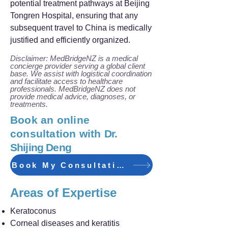
potential treatment pathways at Beijing
Tongren Hospital, ensuring that any
subsequent travel to China is medically
justified and efficiently organized.
Disclaimer: MedBridgeNZ is a medical
concierge provider serving a global client
base. We assist with logistical coordination
and facilitate access to healthcare
professionals. MedBridgeNZ does not
provide medical advice, diagnoses, or
treatments.
Book an online
consultation with
Dr.
Shijing Deng
Book My Consultation
Areas of Expertise
Keratoconus
Corneal diseases and keratitis