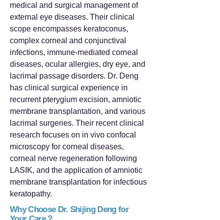
medical and surgical management of
external eye diseases. Their clinical
scope encompasses keratoconus,
complex corneal and conjunctival
infections, immune-mediated corneal
diseases, ocular allergies, dry eye, and
lacrimal passage disorders. Dr. Deng
has clinical surgical experience in
recurrent pterygium excision, amniotic
membrane transplantation, and various
lacrimal surgeries. Their recent clinical
research focuses on in vivo confocal
microscopy for corneal diseases,
corneal nerve regeneration following
LASIK, and the application of amniotic
membrane transplantation for infectious
keratopathy.
Why Choose Dr. Shijing Deng for
Your Care？