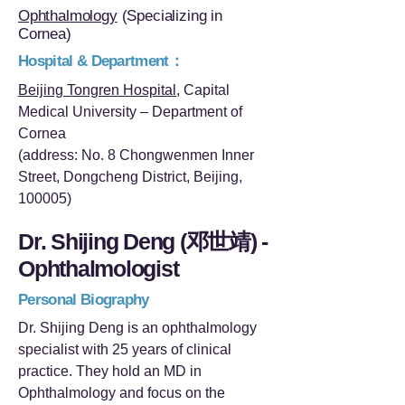
Ophthalmology
(Specializing in
Cornea)
Hospital & Department：
Beijing Tongren Hospital
, Capital
Medical University – Department of
Cornea
(address: No. 8 Chongwenmen Inner
Street, Dongcheng District, Beijing,
100005)
Dr. Shijing Deng (邓世靖) -
Ophthalmologist
Personal Biography
Dr. Shijing Deng is an ophthalmology
specialist with 25 years of clinical
practice. They hold an MD in
Ophthalmology and focus on the