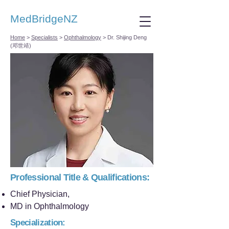
MedBridgeNZ
Home
>
Specialists
>
Ophthalmology
>
Dr. Shijing Deng
(邓世靖)
Professional Title & Qualifications:
Chief Physician,
MD in Ophthalmology
Specialization: