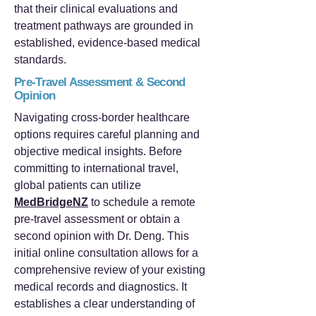
that their clinical evaluations and
treatment pathways are grounded in
established, evidence-based medical
standards.
Pre-Travel Assessment & Second
Opinion
Navigating cross-border healthcare
options requires careful planning and
objective medical insights. Before
committing to international travel,
global patients can utilize
MedBridgeNZ
to schedule a remote
pre-travel assessment or obtain a
second opinion with Dr. Deng. This
initial online consultation allows for a
comprehensive review of your existing
medical records and diagnostics. It
establishes a clear understanding of