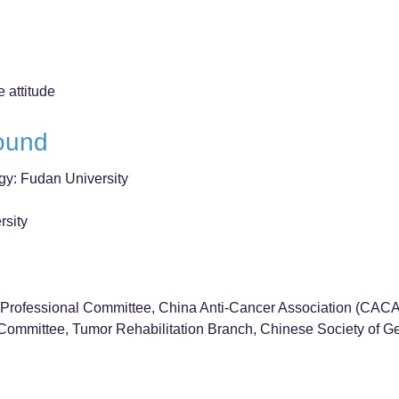
e attitude
ound
gy: Fudan University
rsity
Professional Committee, China Anti-Cancer Association (CACA
ommittee, Tumor Rehabilitation Branch, Chinese Society of Ger