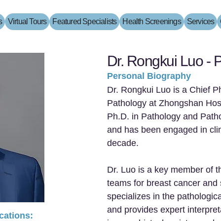
s
Virtual Tours
Featured Specialists
Health Screenings
Services
Dr. Rongkui Luo - P
Personal Biography
Dr. Rongkui Luo is a Chief P
Pathology at Zhongshan Hosp
Ph.D. in Pathology and Path
and has been engaged in clin
decade.
Dr. Luo is a key member of t
teams for breast cancer and s
specializes in the pathologic
and provides expert interpret
ications: