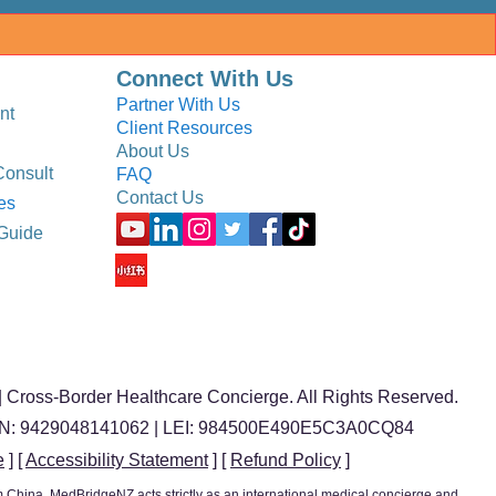
Connect With Us
Partner With Us
nt
Client Resources
About Us
Consult
FAQ
Contact Us
es
Guide
 Cross-Border Healthcare Concierge. All Rights Reserved.
BN: 9429048141062 | LEI: 984500E490E5C3A0CQ84
e
] [
Accessibility Statement
] [
Refund Policy
]
ism China, MedBridgeNZ acts strictly as an international medical concierge and