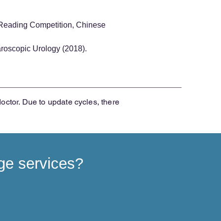
 Reading Competition, Chinese
roscopic Urology (2018).
doctor. Due to update cycles, there
ge services?