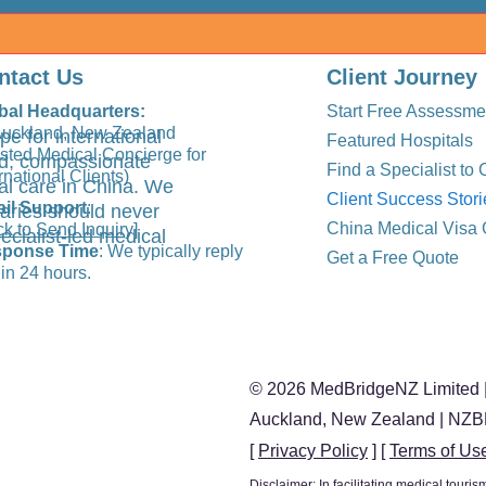
ntact Us
Client Journey
bal Headquarters:
Start Free Assessme
Auckland, New Zealand
pe for international
Featured Hospitals
usted Medical Concierge for
ted, compassionate
Find a Specialist to 
rnational Clients)
al care in China. We
Client Success Stori
il Support
:
aries should never
China Medical Visa 
ck to Send Inquiry]
ecialist-led medical
ponse Time
: We typically reply
Get a Free Quote
in 24 hours.
© 2026 MedBridgeNZ Limited |
Auckland, New Zealand | NZ
[
Privacy Policy
] [
Terms of Us
Disclaimer: In facilitating medical tour