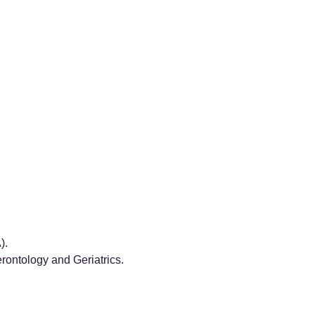
).
ontology and Geriatrics.