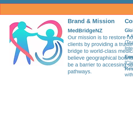
Brand & Mission
Co
MedBridgeNZ
Glo
📍 
Our mission is to restore ho
(Tr
clients by providing a trus
Inte
bridge to world-class medic
Ema
believe geographical bound
[Cli
be a barrier to accessing sp
Res
pathways.
with