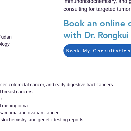
immunohistochemistry, and ge
consulting for targeted tumor
Book an online 
with
Dr. Rongkui
Fudan
ology
Book My Consultation
cer, colorectal cancer, and early digestive tract cancers.
d breast cancers.
r.
nd meningioma.
e sarcoma and ovarian cancer.
stochemistry, and genetic testing reports.