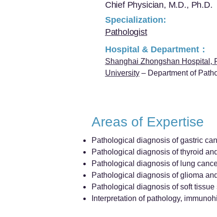
Chief Physician, M.D., Ph.D.
Specialization:
Pathologist
Hospital & Department：
Shanghai Zhongshan Hospital, 
University
– Department of Path
Areas of Expertise
Pathological diagnosis of gastric can
Pathological diagnosis of thyroid an
Pathological diagnosis of lung cance
Pathological diagnosis of glioma a
Pathological diagnosis of soft tissu
Interpretation of pathology, immunohi