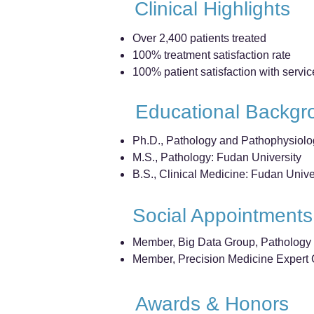
Clinical Highlights
Over 2,400 patients treated
100% treatment satisfaction rate
100% patient satisfaction with servic
Educational Backgr
Ph.D., Pathology and Pathophysiolo
M.S., Pathology: Fudan University
B.S., Clinical Medicine: Fudan Unive
Social Appointments
Member, Big Data Group, Pathology 
Member, Precision Medicine Expert C
Awards & Honors