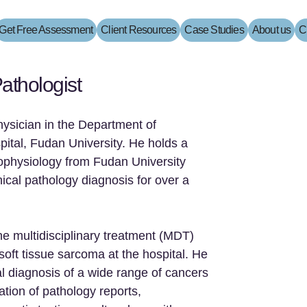
Get Free Assessment
Client Resources
Case Studies
About us
C
athologist
hysician in the Department of
ital, Fudan University. He holds a
ophysiology from Fudan University
ical pathology diagnosis for over a
he multidisciplinary treatment (MDT)
oft tissue sarcoma at the hospital. He
al diagnosis of a wide range of cancers
ation of pathology reports,