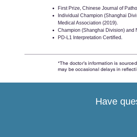
First Prize, Chinese Journal of Path
Individual Champion (Shanghai Divi
Medical Association (2019).
Champion (Shanghai Division) and N
PD-L1 Interpretation Certified.
*The doctor’s information is sourced 
may be occasional delays in reflect
Have ques