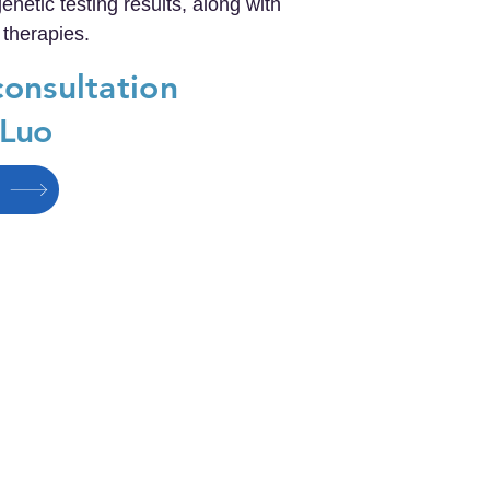
netic testing results, along with
 therapies.
consultation
 Luo