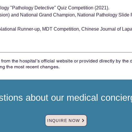
ology "Pathology Detective" Quiz Competition (2021).
sion) and National Grand Champion, National Pathology Slide
ational Runner-up, MDT Competition, Chinese Journal of Lapa
from the hospital’s official website or provided directly by the 
ing the most recent changes.
tions about our medical concier
INQUIRE NOW