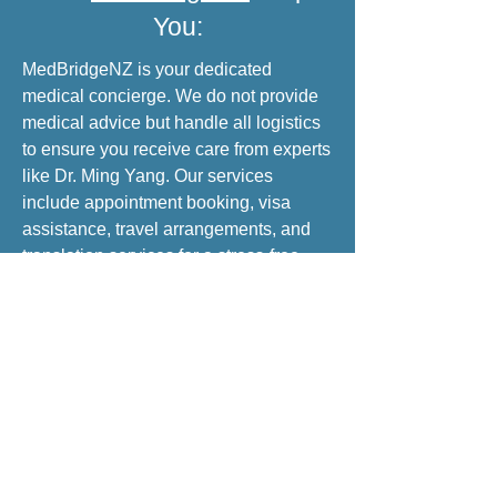
You:
MedBridgeNZ is your dedicated
medical concierge. We do not provide
medical advice but handle all logistics
to ensure you receive care from experts
like Dr. Ming Yang. Our services
include appointment booking, visa
assistance, travel arrangements, and
translation services for a stress-free
medical trip to China.
INQUIRE NOW
Brand & Mission