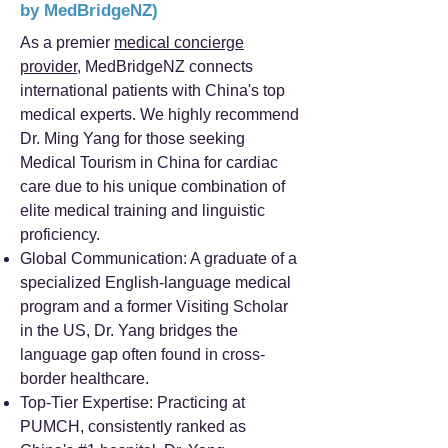
by MedBridgeNZ)
As a premier
medical concierge
provider
, MedBridgeNZ connects
international patients with China's top
medical experts. We highly recommend
Dr. Ming Yang for those seeking
Medical Tourism in China for cardiac
care due to his unique combination of
elite medical training and linguistic
proficiency.
Global Communication: A graduate of a
specialized English-language medical
program and a former Visiting Scholar
in the US, Dr. Yang bridges the
language gap often found in cross-
border healthcare.
Top-Tier Expertise: Practicing at
PUMCH, consistently ranked as