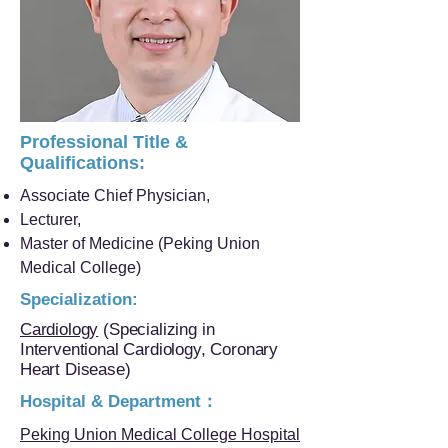
Professional Title &
Qualifications:
Associate Chief Physician,
Lecturer,
Master of Medicine (Peking Union
Medical College)
Specialization:
Cardiology
(Specializing in
Interventional Cardiology, Coronary
Heart Disease)
Hospital & Department：
Peking Union Medical College Hospital