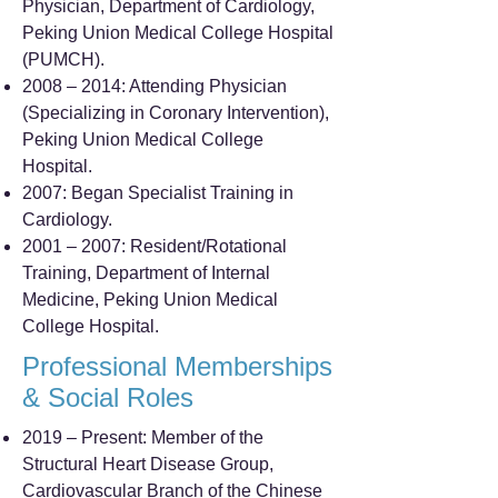
Physician, Department of Cardiology,
Peking Union Medical College Hospital
(PUMCH).
2008 – 2014: Attending Physician
(Specializing in Coronary Intervention),
Peking Union Medical College
Hospital.
2007: Began Specialist Training in
Cardiology.
2001 – 2007: Resident/Rotational
Training, Department of Internal
Medicine, Peking Union Medical
College Hospital.
Professional Memberships
& Social Roles
2019 – Present: Member of the
Structural Heart Disease Group,
Cardiovascular Branch of the Chinese