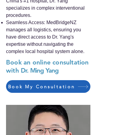
China's #1 hospital, Dr. Yang
specializes in complex interventional
procedures.
Seamless Access: MedBridgeNZ
manages all logistics, ensuring you
have direct access to Dr. Yang's
expertise without navigating the
complex local hospital system alone.
Book an online consultation
with
Dr. Ming Yang
Book My Consultation