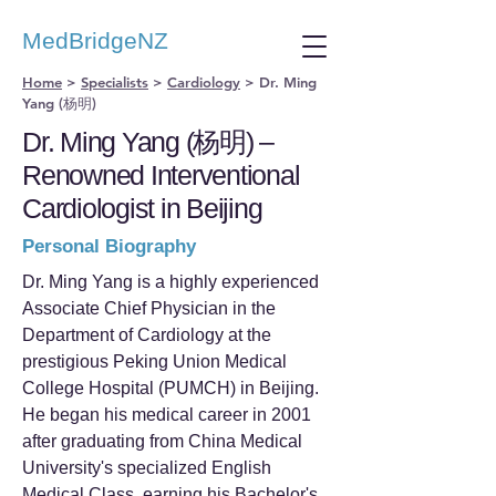
MedBridgeNZ
Home
>
Specialists
>
Cardiology
>
Dr. Ming
Yang (杨明)
Dr. Ming Yang (杨明) –
Renowned Interventional
Cardiologist in Beijing
Personal Biography
Dr. Ming Yang is a highly experienced
Associate Chief Physician in the
Department of Cardiology at the
prestigious Peking Union Medical
College Hospital (PUMCH) in Beijing.
He began his medical career in 2001
after graduating from China Medical
University's specialized English
Medical Class, earning his Bachelor's