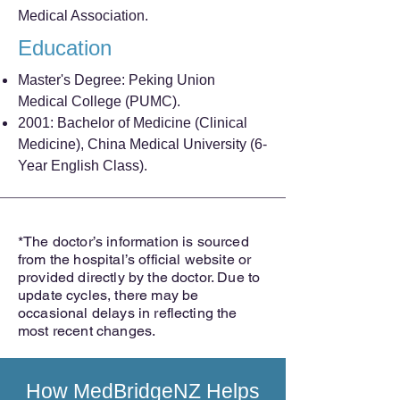
Medical Association.
Education
Master's Degree: Peking Union
Medical College (PUMC).
2001: Bachelor of Medicine (Clinical
Medicine), China Medical University (6-
Year English Class).
*The doctor’s information is sourced
from the hospital’s official website or
provided directly by the doctor. Due to
update cycles, there may be
occasional delays in reflecting the
most recent changes.
How
MedBridgeNZ
Helps