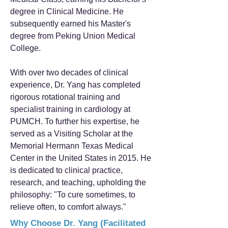
degree in Clinical Medicine. He
subsequently earned his Master's
degree from Peking Union Medical
College.
With over two decades of clinical
experience, Dr. Yang has completed
rigorous rotational training and
specialist training in cardiology at
PUMCH. To further his expertise, he
served as a Visiting Scholar at the
Memorial Hermann Texas Medical
Center in the United States in 2015. He
is dedicated to clinical practice,
research, and teaching, upholding the
philosophy: "To cure sometimes, to
relieve often, to comfort always."
Why Choose Dr. Yang (Facilitated