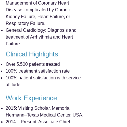
Management of Coronary Heart
Disease complicated by Chronic
Kidney Failure, Heart Failure, or
Respiratory Failure.
General Cardiology: Diagnosis and
treatment of Arrhythmia and Heart
Failure.
Clinical Highlights
Over 5,500 patients treated
100% treatment satisfaction rate
100% patient satisfaction with service
attitude
Work Experience
2015: Visiting Scholar, Memorial
Hermann–Texas Medical Center, USA.
2014 – Present: Associate Chief