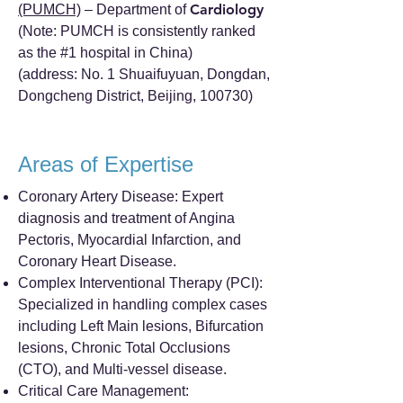
Cardiology
(PUMCH)
– Department of
(Note: PUMCH is consistently ranked
as the #1 hospital in China)
(address: No. 1 Shuaifuyuan, Dongdan,
Dongcheng District, Beijing, 100730)
Areas of Expertise
Coronary Artery Disease: Expert
diagnosis and treatment of Angina
Pectoris, Myocardial Infarction, and
Coronary Heart Disease.
Complex Interventional Therapy (PCI):
Specialized in handling complex cases
including Left Main lesions, Bifurcation
lesions, Chronic Total Occlusions
(CTO), and Multi-vessel disease.
Critical Care Management: