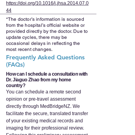
https://doi.org/10.1016/j.jhsa.2014.07.0
44
*The doctor’s information is sourced
from the hospital’s official website or
provided directly by the doctor. Due to
update cycles, there may be
occasional delays in reflecting the
most recent changes.
Frequently Asked Questions
(FAQs)
How can I schedule a consultation with
Dr. Jiaguo Zhao from my home
country?
You can schedule a remote second
opinion or pre-travel assessment
directly through MedBridgeNZ. We
facilitate the secure, translated transfer
of your existing medical records and
imaging for their professional review.