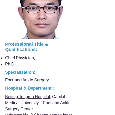
Professional Title &
Qualifications:
Chief Physician,
Ph.D.
Specialization:
Foot and Ankle Surgery
Hospital & Department：
Beijing Tongren Hospital
, Capital
Medical University – Foot and Ankle
Surgery Center