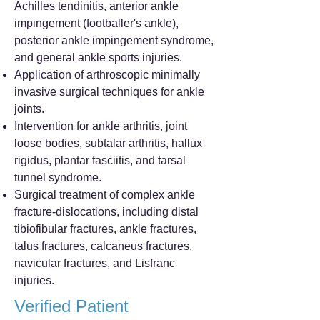
Achilles tendinitis, anterior ankle
impingement (footballer's ankle),
posterior ankle impingement syndrome,
and general ankle sports injuries.
Application of arthroscopic minimally
invasive surgical techniques for ankle
joints.
Intervention for ankle arthritis, joint
loose bodies, subtalar arthritis, hallux
rigidus, plantar fasciitis, and tarsal
tunnel syndrome.
Surgical treatment of complex ankle
fracture-dislocations, including distal
tibiofibular fractures, ankle fractures,
talus fractures, calcaneus fractures,
navicular fractures, and Lisfranc
injuries.
Verified Patient