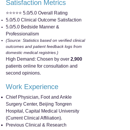
Satisfaction Metrics
⭐⭐⭐⭐⭐ 5.0/5.0 Overall Rating
5.0/5.0 Clinical Outcome Satisfaction
5.0/5.0 Bedside Manner &
Professionalism
(Source: Statistics based on verified clinical
outcomes and patient feedback logs from
domestic medical registries.)
High Demand: Chosen by over
2,900
patients online for consultation and
second opinions.
Work Experience
Chief Physician, Foot and Ankle
Surgery Center, Beijing Tongren
Hospital, Capital Medical University
(Current Clinical Affiliation).
Previous Clinical & Research