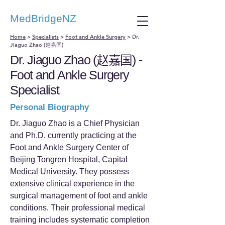
MedBridgeNZ
Home
>
Specialists
>
Foot and Ankle Surgery
>
Dr.
Jiaguo Zhao (赵嘉国)
Dr. Jiaguo Zhao (赵嘉国) -
Foot and Ankle Surgery
Specialist
Personal Biography
Dr. Jiaguo Zhao is a Chief Physician
and Ph.D. currently practicing at the
Foot and Ankle Surgery Center of
Beijing Tongren Hospital, Capital
Medical University. They possess
extensive clinical experience in the
surgical management of foot and ankle
conditions. Their professional medical
training includes systematic completion