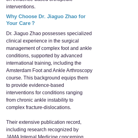
interventions.
Why Choose Dr. Jiaguo Zhao for
Your Care？
Dr. Jiaguo Zhao possesses specialized
clinical experience in the surgical
management of complex foot and ankle
conditions, supported by advanced
international training, including the
Amsterdam Foot and Ankle Arthroscopy
course. This background equips them
to provide evidence-based
interventions for conditions ranging
from chronic ankle instability to
complex fracture-dislocations.
Their extensive publication record,
including research recognized by
JAMA Internal Medicine concerning