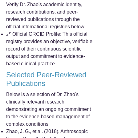
Verify Dr. Zhao's academic identity,
research contributions, and peer-
reviewed publications through the
official international registries below:
🔗
Official ORCID Profile
: This official
registry provides an objective, verifiable
record of their continuous scientific
output and commitment to evidence-
based clinical practice.
Selected Peer-Reviewed
Publications
Below is a selection of Dr. Zhao's
clinically relevant research,
demonstrating an ongoing commitment
to the evidence-based management of
complex conditions:
Zhao, J. G., et al. (2018). Arthroscopic