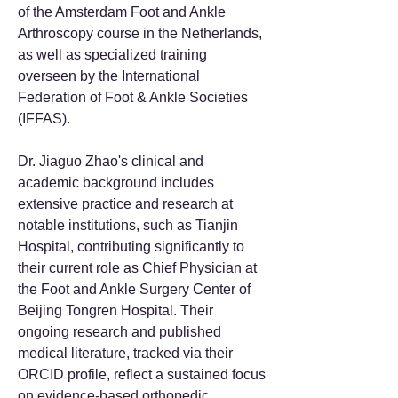
of the Amsterdam Foot and Ankle
Arthroscopy course in the Netherlands,
as well as specialized training
overseen by the International
Federation of Foot & Ankle Societies
(IFFAS).
Dr. Jiaguo Zhao's clinical and
academic background includes
extensive practice and research at
notable institutions, such as Tianjin
Hospital, contributing significantly to
their current role as Chief Physician at
the Foot and Ankle Surgery Center of
Beijing Tongren Hospital. Their
ongoing research and published
medical literature, tracked via their
ORCID profile, reflect a sustained focus
on evidence-based orthopedic