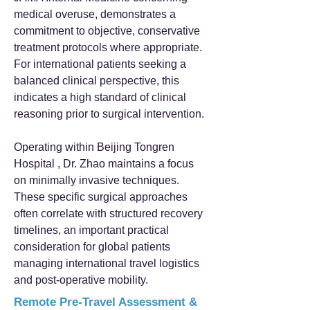
medical overuse, demonstrates a
commitment to objective, conservative
treatment protocols where appropriate.
For international patients seeking a
balanced clinical perspective, this
indicates a high standard of clinical
reasoning prior to surgical intervention.
Operating within Beijing Tongren
Hospital , Dr. Zhao maintains a focus
on minimally invasive techniques.
These specific surgical approaches
often correlate with structured recovery
timelines, an important practical
consideration for global patients
managing international travel logistics
and post-operative mobility.
Remote Pre-Travel Assessment &