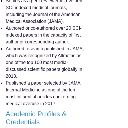
Serves as a peer reviewer for over ten
SCI-indexed medical journals,
including the Journal of the American
Medical Association (JAMA).
Authored or co-authored over 20 SCI-
indexed papers in the capacity of first
author or corresponding author.
Authored research published in JAMA,
which was recognized by Altmetric as
one of the top 100 most media-
discussed scientific papers globally in
2018.
Published a paper selected by JAMA
Internal Medicine as one of the ten
most influential articles concerning
medical overuse in 2017.
Academic Profiles &
Credentials