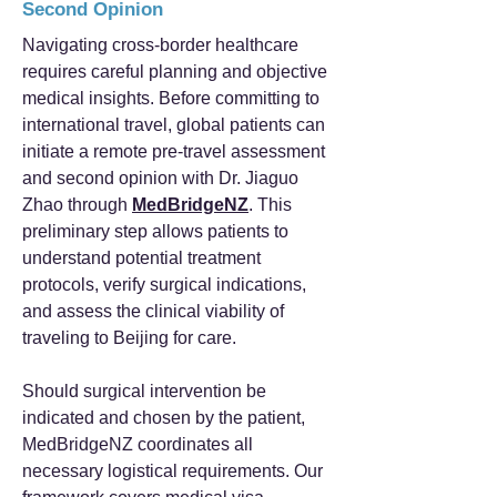
Second Opinion
Navigating cross-border healthcare
requires careful planning and objective
medical insights. Before committing to
international travel, global patients can
initiate a remote pre-travel assessment
and second opinion with Dr. Jiaguo
Zhao through
MedBridgeNZ
. This
preliminary step allows patients to
understand potential treatment
protocols, verify surgical indications,
and assess the clinical viability of
traveling to Beijing for care.
Should surgical intervention be
indicated and chosen by the patient,
MedBridgeNZ coordinates all
necessary logistical requirements. Our