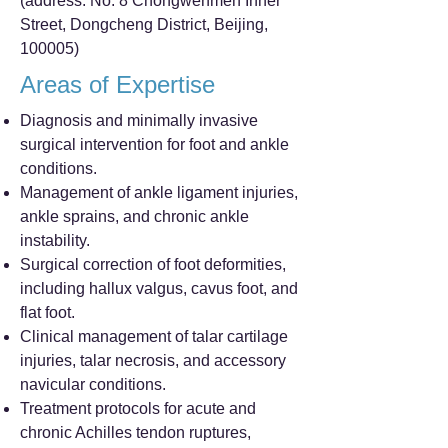
(address: No. 8 Chongwenmen Inner
Street, Dongcheng District, Beijing,
100005)
Areas of Expertise
Diagnosis and minimally invasive
surgical intervention for foot and ankle
conditions.
Management of ankle ligament injuries,
ankle sprains, and chronic ankle
instability.
Surgical correction of foot deformities,
including hallux valgus, cavus foot, and
flat foot.
Clinical management of talar cartilage
injuries, talar necrosis, and accessory
navicular conditions.
Treatment protocols for acute and
chronic Achilles tendon ruptures,