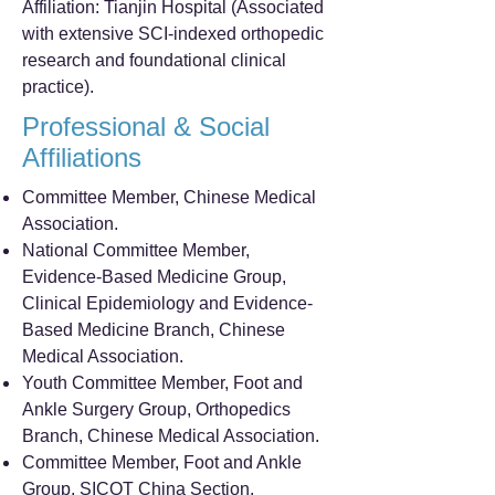
Affiliation: Tianjin Hospital (Associated
with extensive SCI-indexed orthopedic
research and foundational clinical
practice).
Professional & Social
Affiliations
Committee Member, Chinese Medical
Association.
National Committee Member,
Evidence-Based Medicine Group,
Clinical Epidemiology and Evidence-
Based Medicine Branch, Chinese
Medical Association.
Youth Committee Member, Foot and
Ankle Surgery Group, Orthopedics
Branch, Chinese Medical Association.
Committee Member, Foot and Ankle
Group, SICOT China Section.