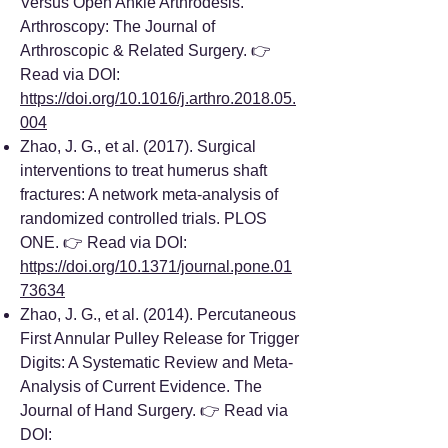
Versus Open Ankle Arthrodesis.
Arthroscopy: The Journal of
Arthroscopic & Related Surgery. 👉
Read via DOI:
https://doi.org/10.1016/j.arthro.2018.05.
004
Zhao, J. G., et al. (2017). Surgical
interventions to treat humerus shaft
fractures: A network meta-analysis of
randomized controlled trials. PLOS
ONE. 👉 Read via DOI:
https://doi.org/10.1371/journal.pone.01
73634
Zhao, J. G., et al. (2014). Percutaneous
First Annular Pulley Release for Trigger
Digits: A Systematic Review and Meta-
Analysis of Current Evidence. The
Journal of Hand Surgery. 👉 Read via
DOI: