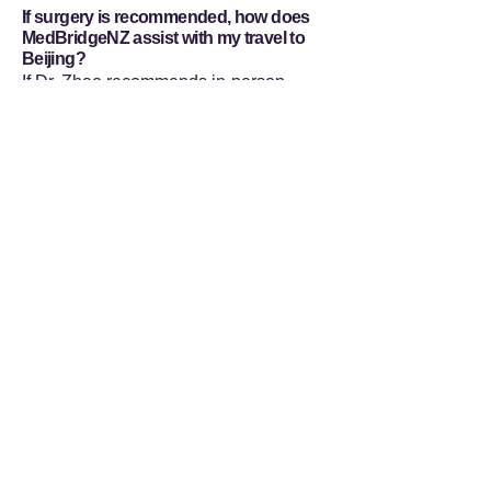
If surgery is recommended, how does
MedBridgeNZ assist with my travel to
Beijing?
If Dr. Zhao recommends in-person
intervention and you decide to proceed,
MedBridgeNZ manages all non-
medical logistics for your medical
tourism itinerary. Our comprehensive
services include securing medical visa
support, organizing accessible
accommodation, and providing
dedicated bilingual accompaniment
during your visits to Beijing Tongren
Hospital. This infrastructure is designed
to ensure you can focus entirely on
your medical procedure and
subsequent recovery.
Flexible Ways to Connect with