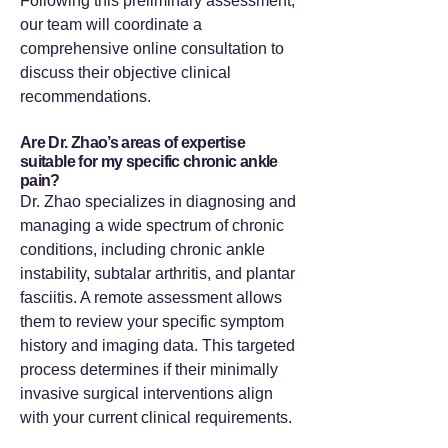
Following this preliminary assessment,
our team will coordinate a
comprehensive online consultation to
discuss their objective clinical
recommendations.
Are Dr. Zhao’s areas of expertise
suitable for my specific chronic ankle
pain?
Dr. Zhao specializes in diagnosing and
managing a wide spectrum of chronic
conditions, including chronic ankle
instability, subtalar arthritis, and plantar
fasciitis. A remote assessment allows
them to review your specific symptom
history and imaging data. This targeted
process determines if their minimally
invasive surgical interventions align
with your current clinical requirements.