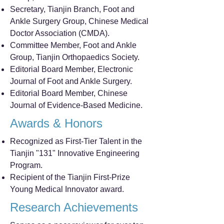
Secretary, Tianjin Branch, Foot and
Ankle Surgery Group, Chinese Medical
Doctor Association (CMDA).
Committee Member, Foot and Ankle
Group, Tianjin Orthopaedics Society.
Editorial Board Member, Electronic
Journal of Foot and Ankle Surgery.
Editorial Board Member, Chinese
Journal of Evidence-Based Medicine.
Awards & Honors
Recognized as First-Tier Talent in the
Tianjin "131" Innovative Engineering
Program.
Recipient of the Tianjin First-Prize
Young Medical Innovator award.
Research Achievements