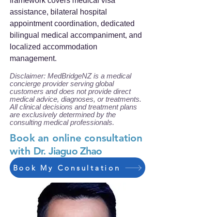
framework covers medical visa
assistance, bilateral hospital
appointment coordination, dedicated
bilingual medical accompaniment, and
localized accommodation
management.
Disclaimer: MedBridgeNZ is a medical
concierge provider serving global
customers and does not provide direct
medical advice, diagnoses, or treatments.
All clinical decisions and treatment plans
are exclusively determined by the
consulting medical professionals.
Book an online consultation
with
Dr. Jiaguo Zhao
Book My Consultation