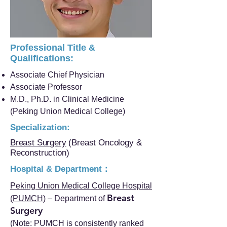
Professional Title &
Qualifications:
Associate Chief Physician
Associate Professor
M.D., Ph.D. in Clinical Medicine
(Peking Union Medical College)
Specialization:
Breast Surgery
(Breast Oncology &
Reconstruction)
Hospital & Department：
Peking Union Medical College Hospital
Breast
(PUMCH)
– Department of
Surgery
(Note: PUMCH is consistently ranked