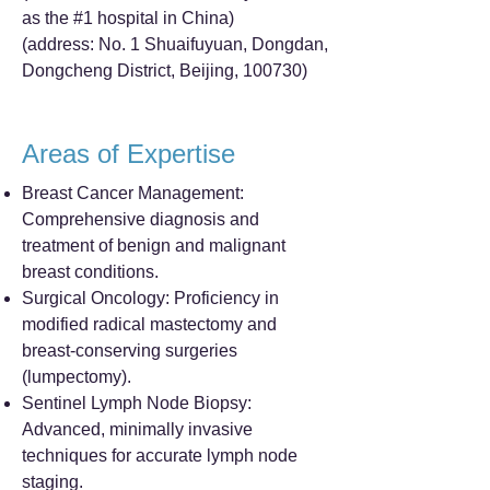
as the #1 hospital in China)
(address: No. 1 Shuaifuyuan, Dongdan,
Dongcheng District, Beijing, 100730)
Areas of Expertise
Breast Cancer Management:
Comprehensive diagnosis and
treatment of benign and malignant
breast conditions.
Surgical Oncology: Proficiency in
modified radical mastectomy and
breast-conserving surgeries
(lumpectomy).
Sentinel Lymph Node Biopsy:
Advanced, minimally invasive
techniques for accurate lymph node
staging.