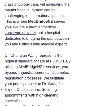
class oncology care, yet navigating the
top-tier hospital system can be
challenging for international patients.
This is where
MedBridgeNZ
serves
you. We are a premier
medical
concierge provider
, not a hospital,
dedicated to bridging the gap between
you and China's elite medical experts.
Dr. Changjun Wang represents the
highest standard of care at PUMCH. By
utilizing MedBridgeNZ’s services, you
bypass linguistic barriers and complex
registration processes. We facilitate
your priority access to Dr. Wang for:
Expert Consultations: Securing
appointments with high-demand
specialists.