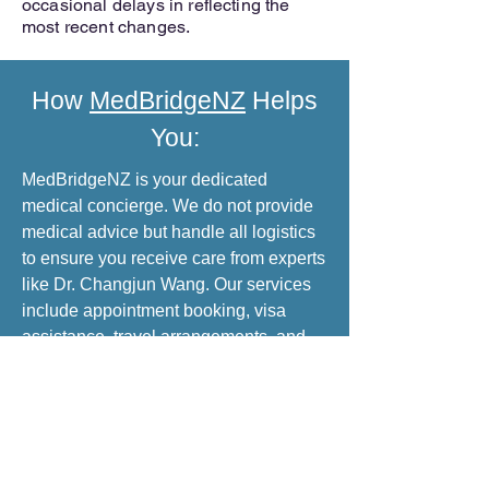
occasional delays in reflecting the
most recent changes.
How
MedBridgeNZ
Helps
You:
MedBridgeNZ is your dedicated
medical concierge. We do not provide
medical advice but handle all logistics
to ensure you receive care from experts
like Dr. Changjun Wang. Our services
include appointment booking, visa
assistance, travel arrangements, and
translation services for a stress-free
medical trip to China.
INQUIRE NOW