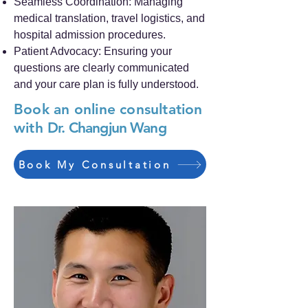
Seamless Coordination: Managing
medical translation, travel logistics, and
hospital admission procedures.
Patient Advocacy: Ensuring your
questions are clearly communicated
and your care plan is fully understood.
Book an online consultation
with
Dr. Changjun Wang
Book My Consultation