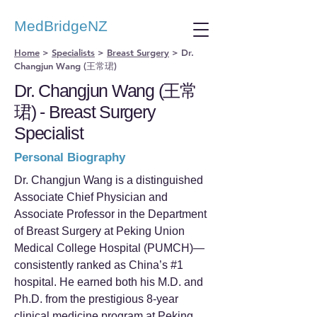
MedBridgeNZ
Home
>
Specialists
>
Breast Surgery
>
Dr.
Changjun Wang (王常珺)
Dr. Changjun Wang (王常
珺) - Breast Surgery
Specialist
Personal Biography
Dr. Changjun Wang is a distinguished
Associate Chief Physician and
Associate Professor in the Department
of Breast Surgery at Peking Union
Medical College Hospital (PUMCH)—
consistently ranked as China’s #1
hospital. He earned both his M.D. and
Ph.D. from the prestigious 8-year
clinical medicine program at Peking