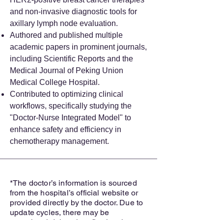
and non-invasive diagnostic tools for
axillary lymph node evaluation.
Authored and published multiple
academic papers in prominent journals,
including Scientific Reports and the
Medical Journal of Peking Union
Medical College Hospital.
Contributed to optimizing clinical
workflows, specifically studying the
"Doctor-Nurse Integrated Model" to
enhance safety and efficiency in
chemotherapy management.
*The doctor’s information is sourced
from the hospital’s official website or
provided directly by the doctor. Due to
update cycles, there may be