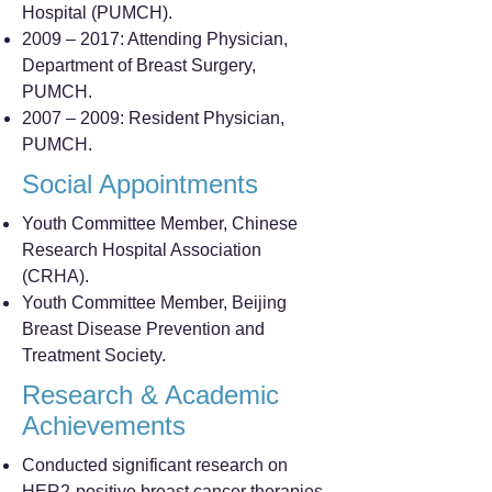
Hospital (PUMCH).
2009 – 2017: Attending Physician,
Department of Breast Surgery,
PUMCH.
2007 – 2009: Resident Physician,
PUMCH.
Social Appointments
Youth Committee Member, Chinese
Research Hospital Association
(CRHA).
Youth Committee Member, Beijing
Breast Disease Prevention and
Treatment Society.
Research & Academic
Achievements
Conducted significant research on
HER2-positive breast cancer therapies