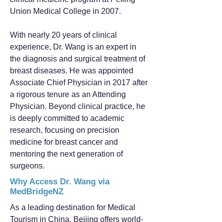
Union Medical College in 2007.
With nearly 20 years of clinical
experience, Dr. Wang is an expert in
the diagnosis and surgical treatment of
breast diseases. He was appointed
Associate Chief Physician in 2017 after
a rigorous tenure as an Attending
Physician. Beyond clinical practice, he
is deeply committed to academic
research, focusing on precision
medicine for breast cancer and
mentoring the next generation of
surgeons.
Why Access Dr. Wang via
MedBridgeNZ
As a leading destination for Medical
Tourism in China, Beijing offers world-