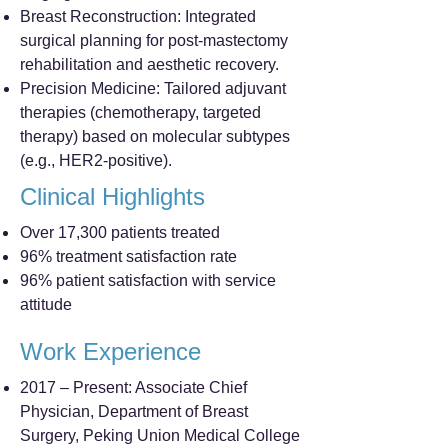
Breast Reconstruction: Integrated
surgical planning for post-mastectomy
rehabilitation and aesthetic recovery.
Precision Medicine: Tailored adjuvant
therapies (chemotherapy, targeted
therapy) based on molecular subtypes
(e.g., HER2-positive).
Clinical Highlights
Over 17,300 patients treated
96% treatment satisfaction rate
96% patient satisfaction with service
attitude
Work Experience
2017 – Present: Associate Chief
Physician, Department of Breast
Surgery, Peking Union Medical College