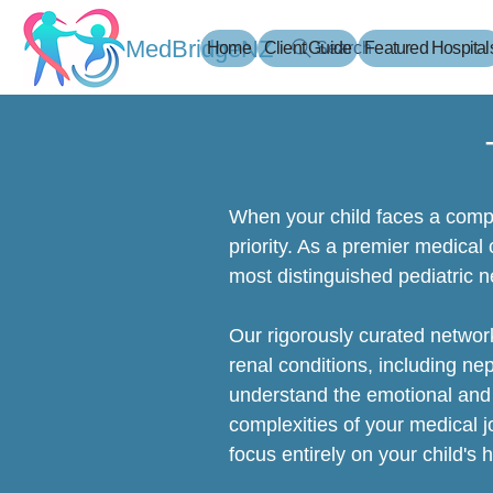
MedBridgeNZ
Home
Client Guide
Search
Featured Hospital
When your child faces a compl
priority. As a premier medical
most distinguished pediatric n
Our rigorously curated network
renal conditions, including ne
understand the emotional and 
complexities of your medical j
focus entirely on your child's 