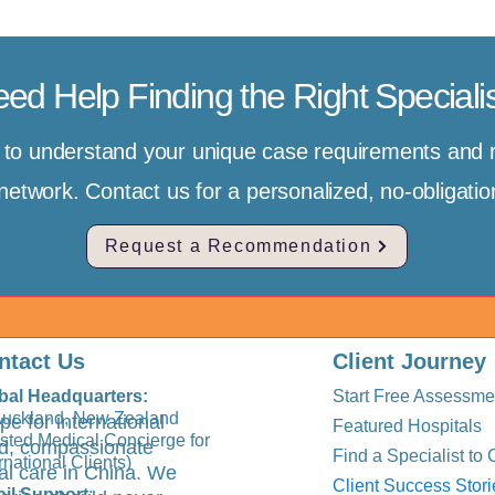
ed Help Finding the Right Speciali
e to understand your unique case requirements an
r network. Contact us for a personalized, no-obligat
Request a Recommendation
ntact Us
Client Journey
bal Headquarters:
Start Free Assessme
Auckland, New Zealand
pe for international
Featured Hospitals
usted Medical Concierge for
ted, compassionate
Find a Specialist to 
rnational Clients)
al care in China. We
Client Success Stori
il Support
: