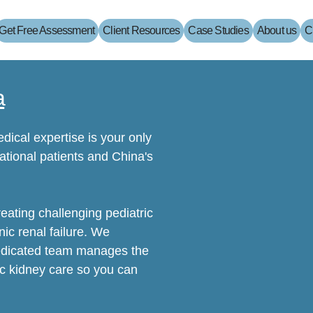
Get Free Assessment
Client Resources
Case Studies
About us
C
a
dical expertise is your only
tional patients and China's
reating challenging pediatric
ic renal failure. We
dedicated team manages the
ic kidney care so you can