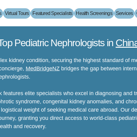
s
Virtual Tours
Featured Specialists
Health Screenings
Services
Top Pediatric Nephrologists in
Chin
ex kidney condition, securing the highest standard of me
 concierge,
MedBridgeNZ
bridges the gap between interna
ephrologists.
 features elite specialists who excel in diagnosing and t
phrotic syndrome, congenital kidney anomalies, and chron
logistical weight of seeking medical care abroad. Our 
ourney, granting you direct access to world-class pediatr
health and recovery.