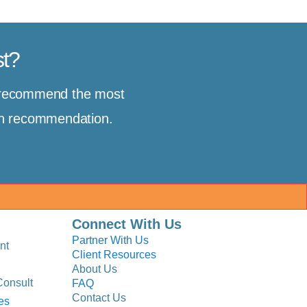
st?
d recommend the most
ion recommendation.
Connect With Us
Partner With Us
nt
Client Resources
About Us
Consult
FAQ
Contact Us
es