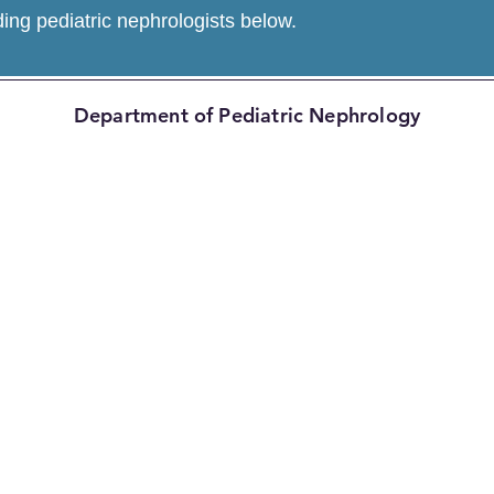
ding pediatric nephrologists below.
Department of Pediatric Nephrology