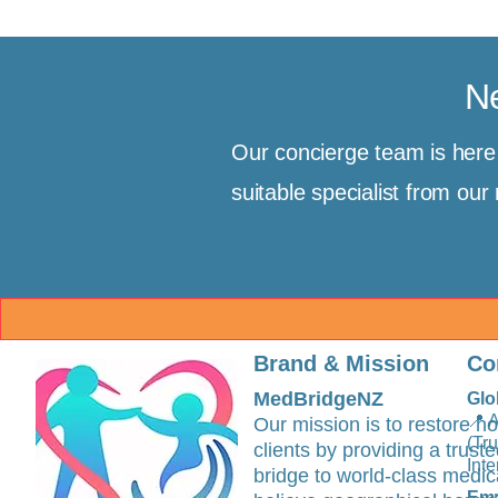
Ne
Our concierge team is her
suitable specialist from ou
Brand & Mission
Co
MedBridgeNZ
Glo
📍 
Our mission is to restore ho
(Tr
clients by providing a trus
Inte
bridge to world-class medic
Ema