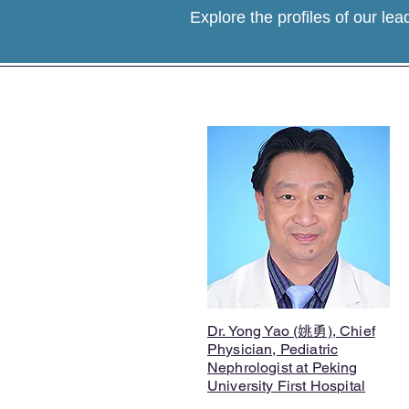
Explore the profiles of our lea
Dr. Yong Yao (姚勇), Chief
Physician, Pediatric
Nephrologist at Peking
University First Hospital